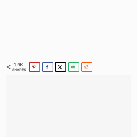
1.9K
SHARES