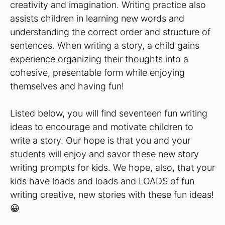
creativity and imagination. Writing practice also
assists children in learning new words and
understanding the correct order and structure of
sentences. When writing a story, a child gains
experience organizing their thoughts into a
cohesive, presentable form while enjoying
themselves and having fun!
Listed below, you will find seventeen fun writing
ideas to encourage and motivate children to
write a story. Our hope is that you and your
students will enjoy and savor these new story
writing prompts for kids. We hope, also, that your
kids have loads and loads and LOADS of fun
writing creative, new stories with these fun ideas!
😀