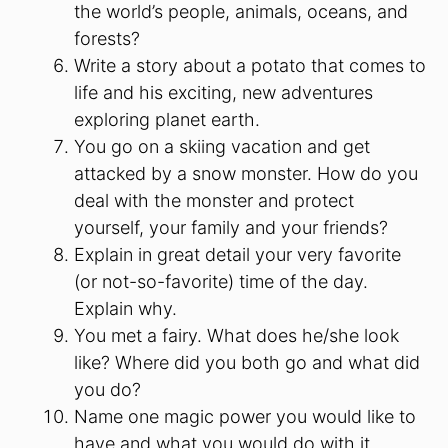
the world’s people, animals, oceans, and
forests?
Write a story about a potato that comes to
life and his exciting, new adventures
exploring planet earth.
You go on a skiing vacation and get
attacked by a snow monster. How do you
deal with the monster and protect
yourself, your family and your friends?
Explain in great detail your very favorite
(or not-so-favorite) time of the day.
Explain why.
You met a fairy. What does he/she look
like? Where did you both go and what did
you do?
Name one magic power you would like to
have and what you would do with it.