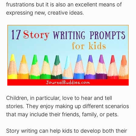
frustrations but it is also an excellent means of
expressing new, creative ideas.
Children, in particular, love to hear and tell
stories. They enjoy making up different scenarios
that may include their friends, family, or pets.
Story writing can help kids to develop both their