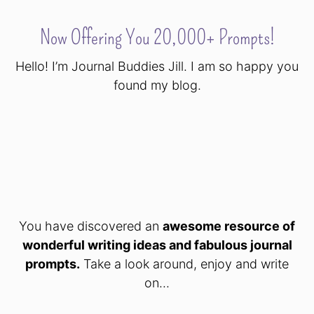
Now Offering You 20,000+ Prompts!
Hello! I’m Journal Buddies Jill. I am so happy you
found my blog.
You have discovered an
awesome resource of
wonderful writing ideas and fabulous journal
prompts.
Take a look around, enjoy and write
on...