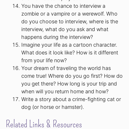
You have the chance to interview a
zombie or a vampire or a werewolf. Who
do you choose to interview, where is the
interview, what do you ask and what
happens during the interview?
Imagine your life as a cartoon character.
What does it look like? How is it different
from your life now?
Your dream of traveling the world has
come true! Where do you go first? How do
you get there? How long is your trip and
when will you return home and how?
Write a story about a crime-fighting cat or
dog (or horse or hamster).
Related Links & Resources