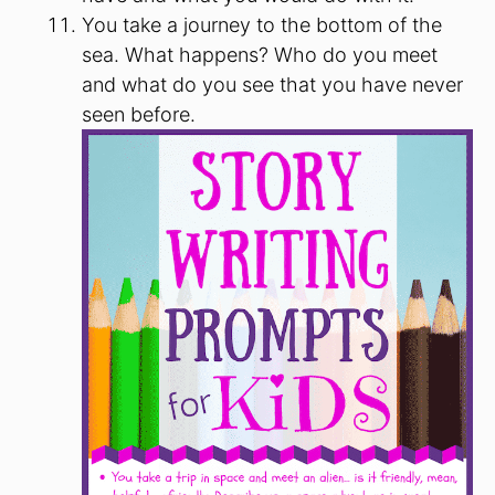
You take a journey to the bottom of the
sea. What happens? Who do you meet
and what do you see that you have never
seen before.