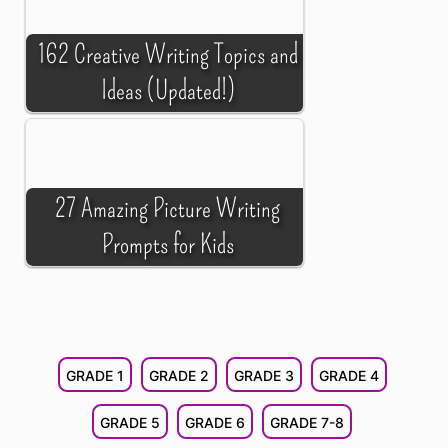
162 Creative Writing Topics and
Ideas (Updated!)
27 Amazing Picture Writing
Prompts for Kids
GRADE 1
GRADE 2
GRADE 3
GRADE 4
GRADE 5
GRADE 6
GRADE 7-8