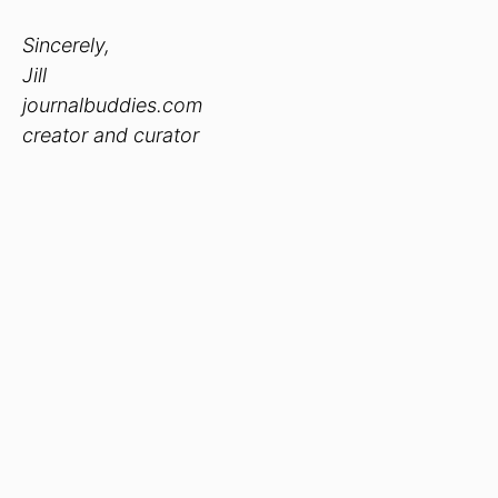
Sincerely,
Jill
journalbuddies.com
creator and curator