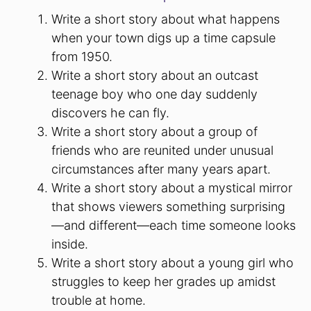
Write a short story about what happens
when your town digs up a time capsule
from 1950.
Write a short story about an outcast
teenage boy who one day suddenly
discovers he can fly.
Write a short story about a group of
friends who are reunited under unusual
circumstances after many years apart.
Write a short story about a mystical mirror
that shows viewers something surprising
—and different—each time someone looks
inside.
Write a short story about a young girl who
struggles to keep her grades up amidst
trouble at home.