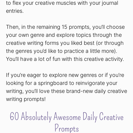
to flex your creative muscles with your journal
entries.
Then, in the remaining 15 prompts, you’ll choose
your own genre and explore topics through the
creative writing forms you liked best (or through
the genres you’d like to practice a little more).
You’ll have a lot of fun with this creative activity.
If you’re eager to explore new genres or if you’re
looking for a springboard to reinvigorate your
writing, you’ll love these brand-new daily creative
writing prompts!
60 Absolutely Awesome Daily Creative
Prompts