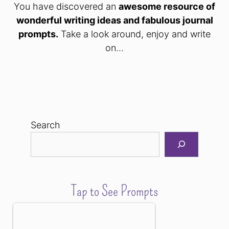
You have discovered an
awesome resource of
wonderful writing ideas and fabulous journal
prompts.
Take a look around, enjoy and write
on...
Search
Tap to See Prompts