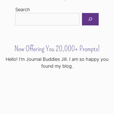
Search
Now Offering You 20,000+ Prompts!
Hello! I’m Journal Buddies Jill. I am so happy you
found my blog.