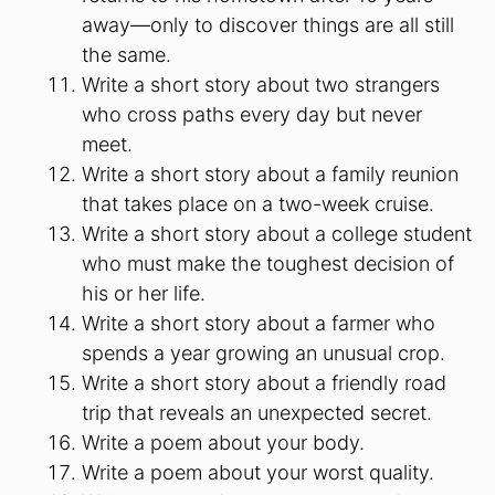
away—only to discover things are all still
the same.
Write a short story about two strangers
who cross paths every day but never
meet.
Write a short story about a family reunion
that takes place on a two-week cruise.
Write a short story about a college student
who must make the toughest decision of
his or her life.
Write a short story about a farmer who
spends a year growing an unusual crop.
Write a short story about a friendly road
trip that reveals an unexpected secret.
Write a poem about your body.
Write a poem about your worst quality.