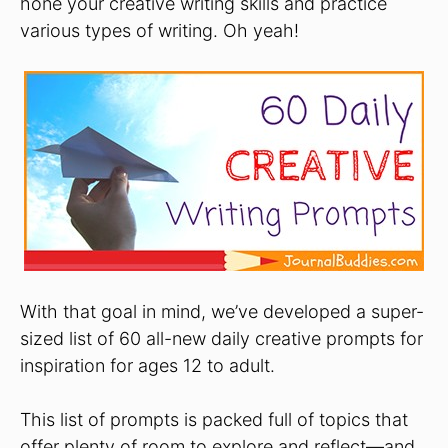
hone your creative writing skills and practice
various types of writing. Oh yeah!
With that goal in mind, we’ve developed a super-
sized list of 60 all-new daily creative prompts for
inspiration for ages 12 to adult.
This list of prompts is packed full of topics that
offer plenty of room to explore and reflect—and