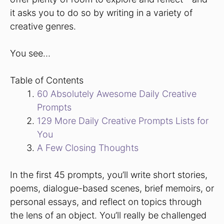
it asks you to do so by writing in a variety of
creative genres.
You see…
Table of Contents
60 Absolutely Awesome Daily Creative
Prompts
129 More Daily Creative Prompts Lists for
You
A Few Closing Thoughts
In the first 45 prompts, you’ll write short stories,
poems, dialogue-based scenes, brief memoirs, or
personal essays, and reflect on topics through
the lens of an object. You’ll really be challenged