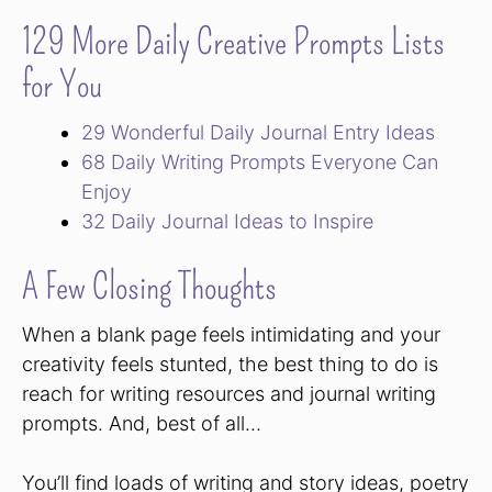
129 More Daily Creative Prompts Lists
for You
29 Wonderful Daily Journal Entry Ideas
68 Daily Writing Prompts Everyone Can
Enjoy
32 Daily Journal Ideas to Inspire
A Few Closing Thoughts
When a blank page feels intimidating and your
creativity feels stunted, the best thing to do is
reach for writing resources and journal writing
prompts. And, best of all…
You’ll find loads of writing and story ideas, poetry