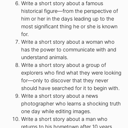
Write a short story about a famous
historical figure—from the perspective of
him or her in the days leading up to the
most significant thing he or she is known
for.
Write a short story about a woman who
has the power to communicate with and
understand animals.
Write a short story about a group of
explorers who find what they were looking
for—only to discover that they never
should have searched for it to begin with.
Write a short story about a news
photographer who learns a shocking truth
one day while editing images.
Write a short story about a man who
returns to his hometown after 10 years