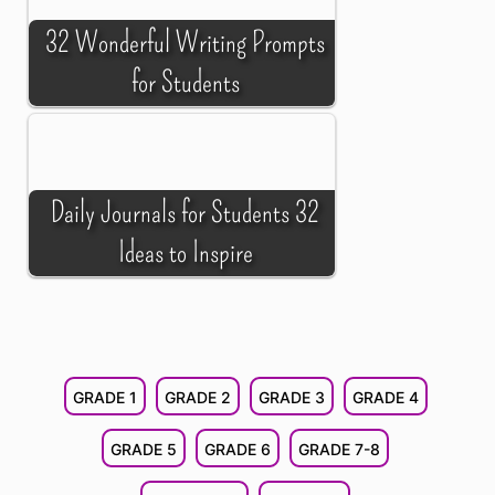
32 Wonderful Writing Prompts
for Students
Daily Journals for Students 32
Ideas to Inspire
GRADE 1
GRADE 2
GRADE 3
GRADE 4
GRADE 5
GRADE 6
GRADE 7-8