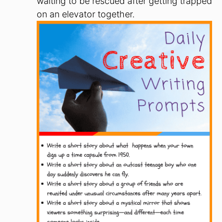
waiting to be rescued after getting trapped
on an elevator together.