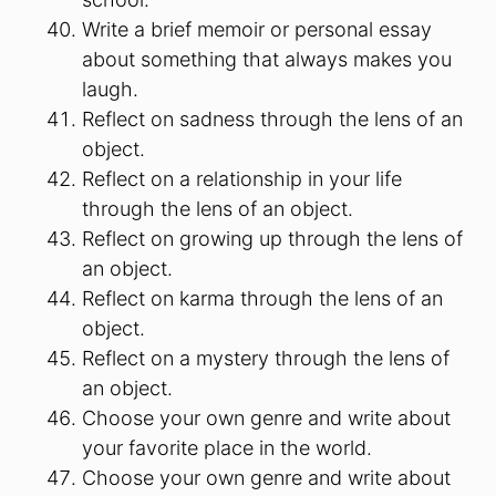
Write a brief memoir or personal essay
about something that always makes you
laugh.
Reflect on sadness through the lens of an
object.
Reflect on a relationship in your life
through the lens of an object.
Reflect on growing up through the lens of
an object.
Reflect on karma through the lens of an
object.
Reflect on a mystery through the lens of
an object.
Choose your own genre and write about
your favorite place in the world.
Choose your own genre and write about