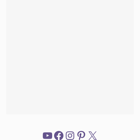
YouTube
Facebook
Instagram
Pinterest
X