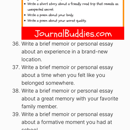
Write a brief memoir or personal essay
about an experience in a brand-new
location.
Write a brief memoir or personal essay
about a time when you felt like you
belonged somewhere.
Write a brief memoir or personal essay
about a great memory with your favorite
family member.
Write a brief memoir or personal essay
about a formative moment you had at
school.