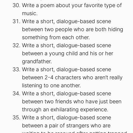
Write a poem about your favorite type of
music.
Write a short, dialogue-based scene
between two people who are both hiding
something from each other.
Write a short, dialogue-based scene
between a young child and his or her
grandfather.
Write a short, dialogue-based scene
between 2-4 characters who aren’t really
listening to one another.
Write a short, dialogue-based scene
between two friends who have just been
through an exhilarating experience.
Write a short, dialogue-based scene
between a pair of strangers who are