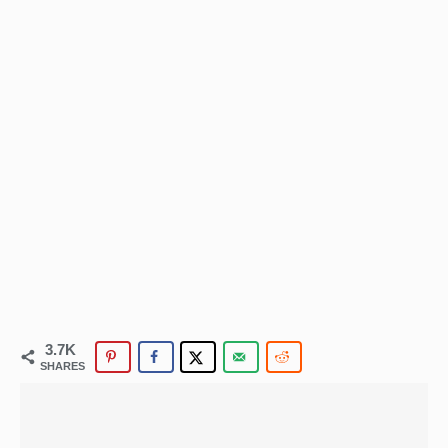
3.7K
SHARES