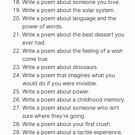
Write a poem about someone you love.
Write a poem about the solar system.
Write a poem about language and the
power of words.
Write a poem about the best dessert you
ever had.
Write a poem about the feeling of a wish
come true.
Write a poem about dinosaurs.
Write a poem that imagines what you
would do if you were invisible.
Write a poem about power.
Write a poem about a childhood memory.
Write a poem about someone who isn’t
sure where they’re going.
Write a poem about your first crush.
Write a poem about a tactile experience.