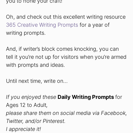
you to hone your craft!
Oh, and check out this excellent writing resource
365 Creative Writing Prompts
for a year of
writing prompts.
And, if writer’s block comes knocking, you can
tell it you’re not up for visitors when you’re armed
with prompts and ideas.
Until next time, write on…
If you enjoyed these
Daily Writing Prompts
for
Ages 12 to Adult
,
please share them on social media via Facebook,
Twitter, and/or Pinterest.
I appreciate it!