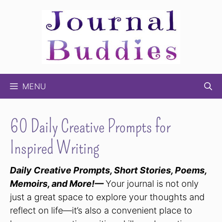
Skip
to
content
MENU
60 Daily Creative Prompts for
Inspired Writing
Daily Creative Prompts, Short Stories, Poems,
Memoirs, and More!—
Your journal is not only
just a great space to explore your thoughts and
reflect on life—it’s also a convenient place to