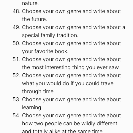
nature.
Choose your own genre and write about
the future.
Choose your own genre and write about a
special family tradition.
Choose your own genre and write about
your favorite book.
Choose your own genre and write about
the most interesting thing you ever saw.
Choose your own genre and write about
what you would do if you could travel
through time.
Choose your own genre and write about
learning.
Choose your own genre and write about
how two people can be wildly different
and totally alike at the same time.