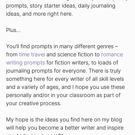
prompts, story starter ideas, daily journaling
ideas, and more right here.
Plus…
You’ll find prompts in many different genres –
from
time travel
and science fiction to
romance
writing prompts
for fiction writers, to loads of
journaling prompts for everyone. There is truly
something here for every writer of all skill levels
and a variety of ages, and I hope you use these
personally and/or in your classroom as part of
your creative process.
My hope is the ideas you find here on my blog
will help you become a better writer and inspire