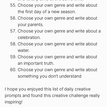
Choose your own genre and write about
the first day of a new season.
Choose your own genre and write about
your parents.
Choose your own genre and write about a
celebration.
Choose your own genre and write about
water.
Choose your own genre and write about
an important truth.
Choose your own genre and write about
something you don’t understand
I hope you enjoyed this list of
daily creative
prompts and found this creative challenge really
inspiring!