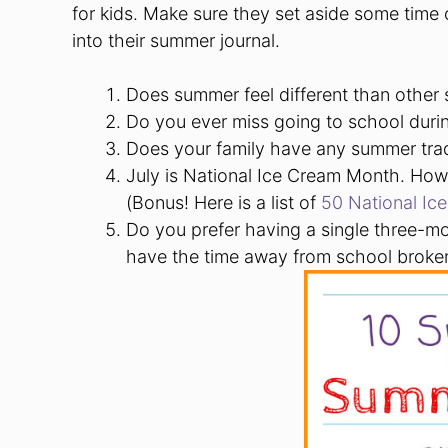
for kids. Make sure they set aside some time o
into their summer journal.
Does summer feel different than other
Do you ever miss going to school dur
Does your family have any summer tra
July is National Ice Cream Month. How 
(Bonus! Here is a list of
50 National Ic
Do you prefer having a single three-m
have the time away from school broke