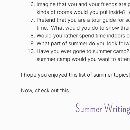
Imagine that you and your friends are g
kinds of rooms would you put inside?
Pretend that you are a tour guide for so
time.
What would you do to show the
Would you rather spend time indoors 
What part of summer do you look forwa
Have you ever gone to summer camp?
summer camp would you want to atte
I hope you enjoyed this list of summer topics!
Now, check out this…
Summer Writing 