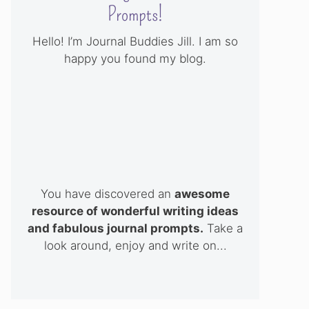
Prompts!
Hello! I’m Journal Buddies Jill. I am so
happy you found my blog.
You have discovered an
awesome
resource of wonderful writing ideas
and fabulous journal prompts.
Take a
look around, enjoy and write on...