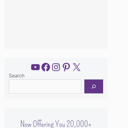
YouTube
Facebook
Instagram
Pinterest
X
Search
Now Offering You 20,000+