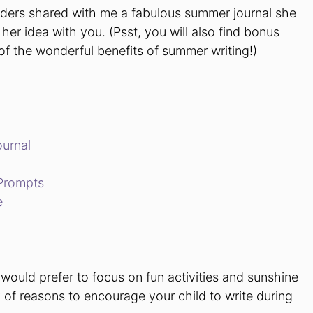
aders shared with me a fabulous summer journal she
her idea with you. (Psst, you will also find bonus
 of the wonderful benefits of summer writing!)
ournal
Prompts
e
would prefer to focus on fun activities and sunshine
y of reasons to encourage your child to write during