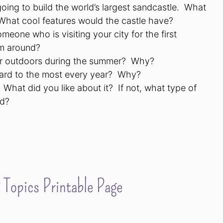
oing to build the world’s largest sandcastle.
What
What cool features would the castle have?
meone who is visiting your city for the first
m around?
or outdoors during the summer?
Why?
rd to the most every year?
Why?
What did you like about it?
If not, what type of
nd?
Topics Printable Page