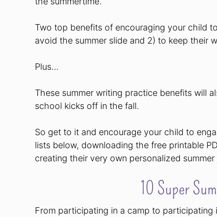
the summertime.
Two top benefits of encouraging your child t
avoid the summer slide and 2) to keep their wr
Plus…
These summer writing practice benefits will al
school kicks off in the fall.
So get to it and encourage your child to eng
lists below, downloading the free printable P
creating their very own personalized summer 
10 Super Sum
From participating in a camp to participatin