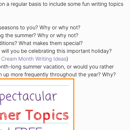
n a regular basis to include some fun writing topics
 seasons to you? Why or why not?
ing the summer? Why or why not?
ditions? What makes them special?
will you be celebrating this important holiday?
e Cream Month Writing Ideas
)
onth-long summer vacation, or would you rather
n up more frequently throughout the year? Why?