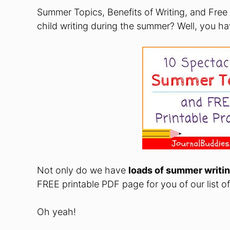
Summer Topics, Benefits of Writing, and Free
child writing during the summer? Well, you h
Not only do we have
loads of summer writin
FREE printable PDF page for you of our list o
Oh yeah!