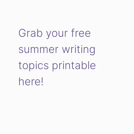
Grab your free
summer writing
topics printable
here!