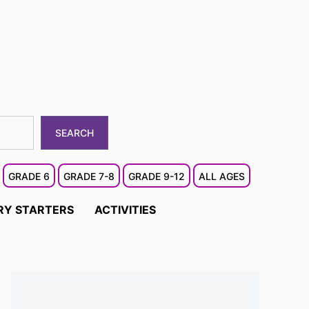
SEARCH
GRADE 6
GRADE 7-8
GRADE 9-12
ALL AGES
RY STARTERS
ACTIVITIES