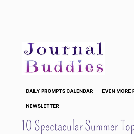
Skip
to
content
DAILY PROMPTS CALENDAR
EVEN MORE 
NEWSLETTER
10 Spectacular Summer Topi