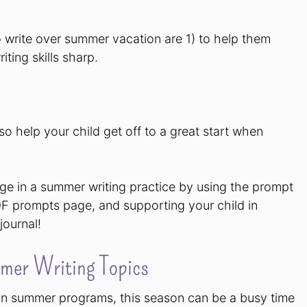
o write over summer vacation are 1) to help them
iting skills sharp.
so help your child get off to a great start when
age in a summer writing practice by using the prompt
DF prompts page, and supporting your child in
journal!
mer Writing Topics
g in summer programs, this season can be a busy time