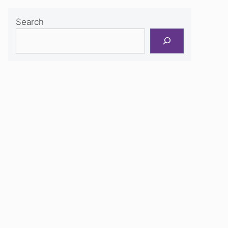
Search