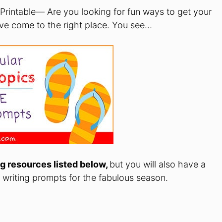
 Printable— Are you looking for fun ways to get your
ave come to the right place. You see…
g resources listed below,
but you will also have a
f writing prompts for the fabulous season.