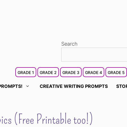
Search
GRADE 1
GRADE 2
GRADE 3
GRADE 4
GRADE 5
PROMPTS!
CREATIVE WRITING PROMPTS
STO
cs (Free Printable too!)