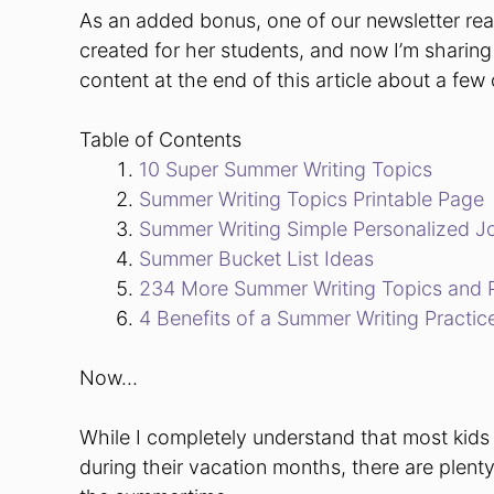
As an added bonus, one of our newsletter re
created for her students, and now I’m sharing 
content at the end of this article about a few
Table of Contents
10 Super Summer Writing Topics
Summer Writing Topics Printable Page
Summer Writing Simple Personalized J
Summer Bucket List Ideas
234 More Summer Writing Topics and 
4 Benefits of a Summer Writing Practic
Now…
While I completely understand that most kids 
during their vacation months, there are plent