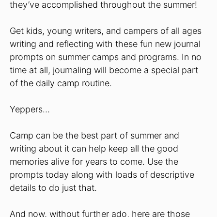
they’ve accomplished throughout the summer!
Get kids, young writers, and campers of all ages
writing and reflecting with these fun new journal
prompts on summer camps and programs. In no
time at all, journaling will become a special part
of the daily camp routine.
Yeppers…
Camp can be the best part of summer and
writing about it can help keep all the good
memories alive for years to come. Use the
prompts today along with loads of descriptive
details to do just that.
And now, without further ado, here are those