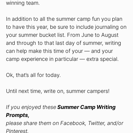
winning team.
In addition to all the summer camp fun you plan
to have this year, be sure to include journaling on
your summer bucket list. From June to August
and through to that last day of summer, writing
can help make this time of your — and your
camp experience in particular — extra special.
Ok, that’s all for today.
Until next time, write on, summer campers!
If you enjoyed these
Summer Camp Writing
Prompts,
please share them on Facebook, Twitter, and/or
Pinterest.