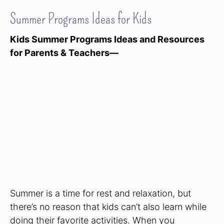
Summer Programs Ideas for Kids
Kids Summer Programs Ideas and Resources
for Parents & Teachers—
Summer is a time for rest and relaxation, but
there’s no reason that kids can’t also learn while
doing their favorite activities. When you