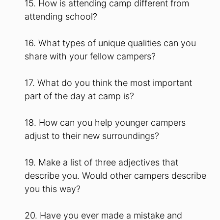
15. How is attending camp different from
attending school?
16. What types of unique qualities can you
share with your fellow campers?
17. What do you think the most important
part of the day at camp is?
18. How can you help younger campers
adjust to their new surroundings?
19. Make a list of three adjectives that
describe you. Would other campers describe
you this way?
20. Have you ever made a mistake and