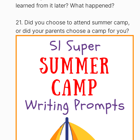
learned from it later? What happened?
21. Did you choose to attend summer camp,
or did your parents choose a camp for you?