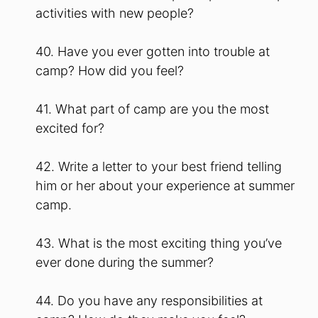
activities with new people?
40. Have you ever gotten into trouble at
camp? How did you feel?
41. What part of camp are you the most
excited for?
42. Write a letter to your best friend telling
him or her about your experience at summer
camp.
43. What is the most exciting thing you’ve
ever done during the summer?
44. Do you have any responsibilities at