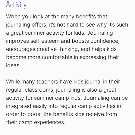
Activity
When you look at the many benefits that
journaling offers, it’s not hard to see why it’s such
a great summer activity for kids. Journaling
improves self-esteem and boosts confidence,
encourages creative thinking, and helps kids
become more comfortable in expressing their
ideas.
While many teachers have kids journal in their
regular classrooms, journaling is also a great
activity for summer camp kids. Journaling can be
integrated easily into regular camp activities in
order to boost the benefits kids receive from
their camp experiences.