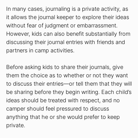
In many cases, journaling is a private activity, as
it allows the journal keeper to explore their ideas
without fear of judgment or embarrassment.
However, kids can also benefit substantially from
discussing their journal entries with friends and
partners in camp activities.
Before asking kids to share their journals, give
them the choice as to whether or not they want
to discuss their entries—or tell them that they will
be sharing before they begin writing. Each child’s
ideas should be treated with respect, and no
camper should feel pressured to discuss
anything that he or she would prefer to keep
private.