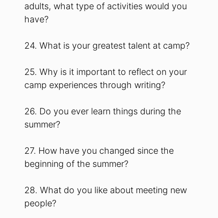
adults, what type of activities would you
have?
24. What is your greatest talent at camp?
25. Why is it important to reflect on your
camp experiences through writing?
26. Do you ever learn things during the
summer?
27. How have you changed since the
beginning of the summer?
28. What do you like about meeting new
people?