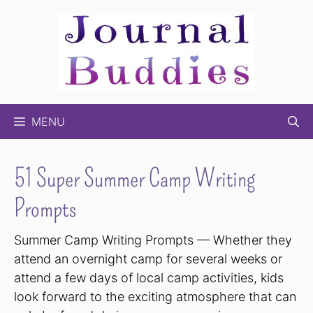
Skip
to
content
MENU
51 Super Summer Camp Writing
Prompts
Summer Camp Writing Prompts — Whether they
attend an overnight camp for several weeks or
attend a few days of local camp activities, kids
look forward to the exciting atmosphere that can