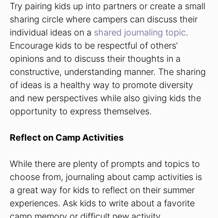
Try pairing kids up into partners or create a small
sharing circle where campers can discuss their
individual ideas on a
shared journaling topic
.
Encourage kids to be respectful of others’
opinions and to discuss their thoughts in a
constructive, understanding manner. The sharing
of ideas is a healthy way to promote diversity
and new perspectives while also giving kids the
opportunity to express themselves.
Reflect on Camp Activities
While there are plenty of prompts and topics to
choose from, journaling about camp activities is
a great way for kids to reflect on their summer
experiences. Ask kids to write about a favorite
camp memory or difficult new activity.