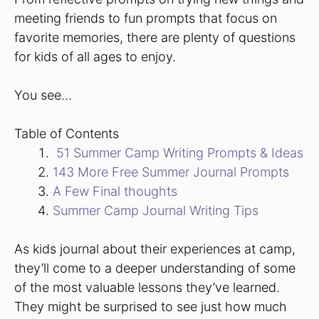
meeting friends to fun prompts that focus on
favorite memories, there are plenty of questions
for kids of all ages to enjoy.
You see…
Table of Contents
51 Summer Camp Writing Prompts & Ideas
143 More Free Summer Journal Prompts
A Few Final thoughts
Summer Camp Journal Writing Tips
As kids journal about their experiences at camp,
they’ll come to a deeper understanding of some
of the most valuable lessons they’ve learned.
They might be surprised to see just how much