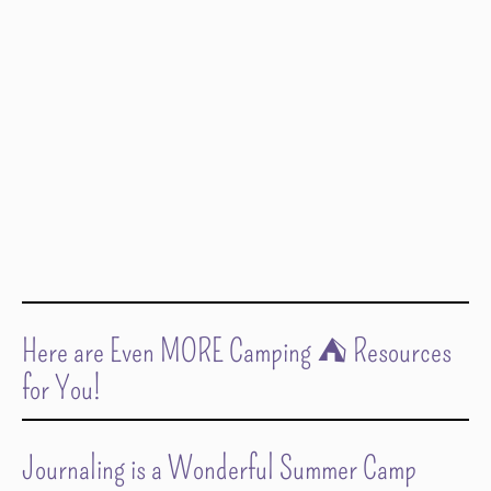
Here are Even MORE Camping ⛺️ Resources
for You!
Journaling is a Wonderful Summer Camp