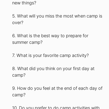
new things?
5. What will you miss the most when camp is
over?
6. What is the best way to prepare for
summer camp?
7. What is your favorite camp activity?
8. What did you think on your first day at
camp?
9. How do you feel at the end of each day of
camp?
10. Do you prefer to do camp activities with