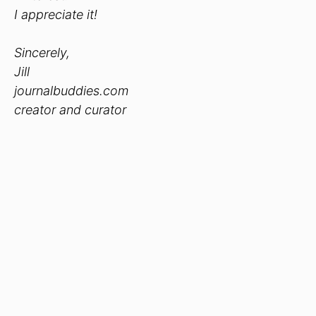
I appreciate it!
Sincerely,
Jill
journalbuddies.com
creator and curator