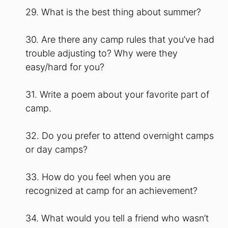
29. What is the best thing about summer?
30. Are there any camp rules that you’ve had
trouble adjusting to? Why were they
easy/hard for you?
31. Write a poem about your favorite part of
camp.
32. Do you prefer to attend overnight camps
or day camps?
33. How do you feel when you are
recognized at camp for an achievement?
34. What would you tell a friend who wasn’t