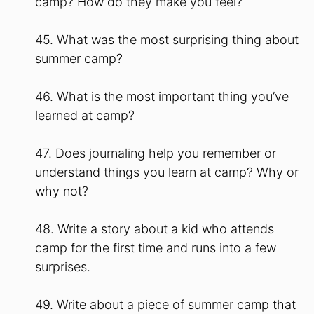
camp? How do they make you feel?
45. What was the most surprising thing about
summer camp?
46. What is the most important thing you’ve
learned at camp?
47. Does journaling help you remember or
understand things you learn at camp? Why or
why not?
48. Write a story about a kid who attends
camp for the first time and runs into a few
surprises.
49. Write about a piece of summer camp that