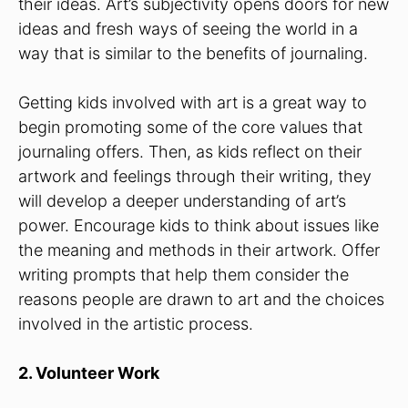
their ideas. Art’s subjectivity opens doors for new
ideas and fresh ways of seeing the world in a
way that is similar to the benefits of journaling.
Getting kids involved with art is a great way to
begin promoting some of the core values that
journaling offers. Then, as kids reflect on their
artwork and feelings through their writing, they
will develop a deeper understanding of art’s
power. Encourage kids to think about issues like
the meaning and methods in their artwork. Offer
writing prompts that help them consider the
reasons people are drawn to art and the choices
involved in the artistic process.
2. Volunteer Work