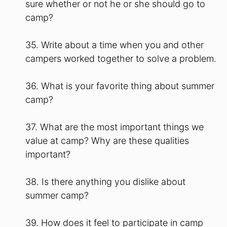
sure whether or not he or she should go to
camp?
35. Write about a time when you and other
campers worked together to solve a problem.
36. What is your favorite thing about summer
camp?
37. What are the most important things we
value at camp? Why are these qualities
important?
38. Is there anything you dislike about
summer camp?
39. How does it feel to participate in camp