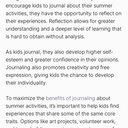
encourage kids to journal about their summer
activities, they have the opportunity to reflect on
their experiences. Reflection allows for greater
understanding and a deeper level of learning that
is hard to obtain without analysis.
As kids journal, they also develop higher self-
esteem and greater confidence in their opinions.
Journaling also promotes creativity and free
expression, giving kids the chance to develop
their individuality.
To maximize the
benefits of journaling
about
summer activities, it’s important to help kids find
experiences that share some of the same core
traits. Options like art projects, volunteer work,