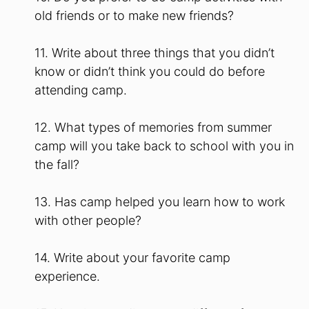
old friends or to make new friends?
11. Write about three things that you didn’t
know or didn’t think you could do before
attending camp.
12. What types of memories from summer
camp will you take back to school with you in
the fall?
13. Has camp helped you learn how to work
with other people?
14. Write about your favorite camp
experience.