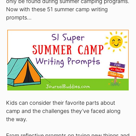
only be found during summer camping programs.
Now with these 51 summer camp writing
prompts…
Kids can consider their favorite parts about
camp and the challenges they’ve faced along
the way.
From reflective prompts on trying new things and