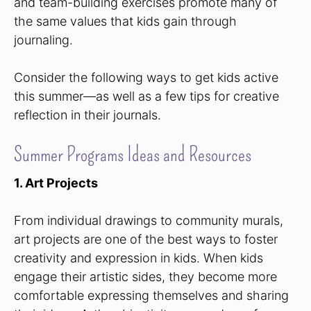
and team-building exercises promote many of
the same values that kids gain through
journaling.
Consider the following ways to get kids active
this summer—as well as a few tips for creative
reflection in their journals.
Summer Programs Ideas and Resources
1. Art Projects
From individual drawings to community murals,
art projects are one of the best ways to foster
creativity and expression in kids. When kids
engage their artistic sides, they become more
comfortable expressing themselves and sharing