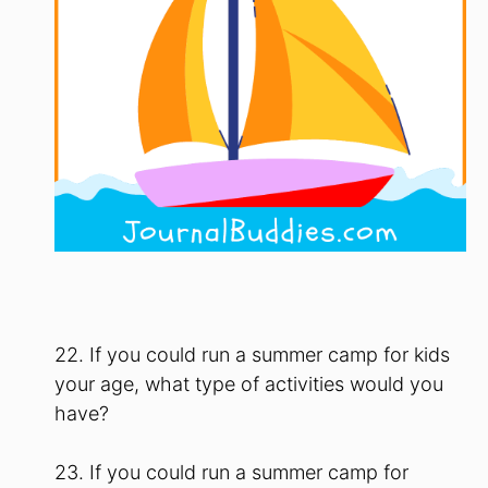
22. If you could run a summer camp for kids
your age, what type of activities would you
have?
23. If you could run a summer camp for