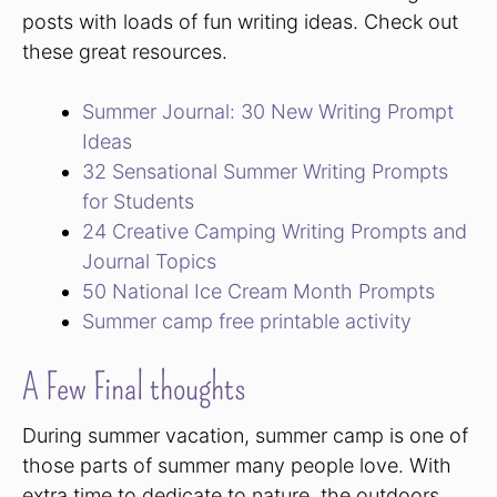
posts with loads of fun writing ideas. Check out
these great resources.
Summer Journal: 30 New Writing Prompt
Ideas
32 Sensational Summer Writing Prompts
for Students
24 Creative Camping Writing Prompts and
Journal Topics
50 National Ice Cream Month Prompts
Summer camp free printable activity
A Few Final thoughts
During summer vacation, summer camp is one of
those parts of summer many people love. With
extra time to dedicate to nature, the outdoors,