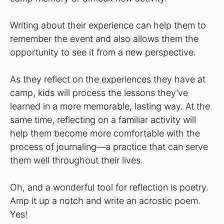
Writing about their experience can help them to
remember the event and also allows them the
opportunity to see it from a new perspective.
As they reflect on the experiences they have at
camp, kids will process the lessons they’ve
learned in a more memorable, lasting way. At the
same time, reflecting on a familiar activity will
help them become more comfortable with the
process of journaling—a practice that can serve
them well throughout their lives.
Oh, and a wonderful tool for reflection is poetry.
Amp it up a notch and write an acrostic poem.
Yes!