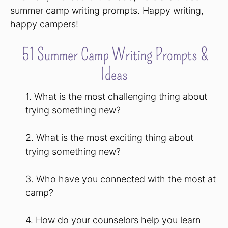
summer camp writing prompts. Happy writing,
happy campers!
51 Summer Camp Writing Prompts &
Ideas
1. What is the most challenging thing about
trying something new?
2. What is the most exciting thing about
trying something new?
3. Who have you connected with the most at
camp?
4. How do your counselors help you learn