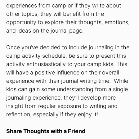
experiences from camp or if they write about
other topics, they will benefit from the
opportunity to explore their thoughts, emotions,
and ideas on the journal page.
Once you’ve decided to include journaling in the
camp activity schedule, be sure to present this
activity enthusiastically to your camp kids. This
will have a positive influence on their overall
experience with their journal writing time. While
kids can gain some understanding from a single
journaling experience, they’ll develop more
insight from regular exposure to writing and
reflection, especially if they enjoy it!
Share Thoughts with a Friend