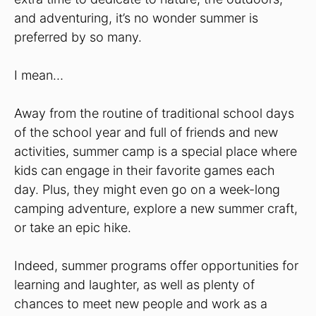
and adventuring, it’s no wonder summer is
preferred by so many.
I mean…
Away from the routine of traditional school days
of the school year and full of friends and new
activities, summer camp is a special place where
kids can engage in their favorite games each
day. Plus, they might even go on a week-long
camping adventure, explore a new summer craft,
or take an epic hike.
Indeed, summer programs offer opportunities for
learning and laughter, as well as plenty of
chances to meet new people and work as a