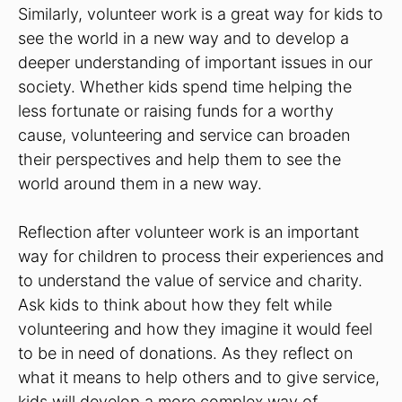
Similarly, volunteer work is a great way for kids to
see the world in a new way and to develop a
deeper understanding of important issues in our
society. Whether kids spend time helping the
less fortunate or raising funds for a worthy
cause, volunteering and service can broaden
their perspectives and help them to see the
world around them in a new way.
Reflection after volunteer work is an important
way for children to process their experiences and
to understand the value of service and charity.
Ask kids to think about how they felt while
volunteering and how they imagine it would feel
to be in need of donations. As they reflect on
what it means to help others and to give service,
kids will develop a more complex way of