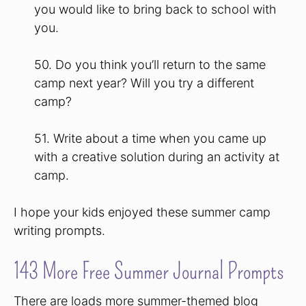
you would like to bring back to school with
you.
50. Do you think you’ll return to the same
camp next year? Will you try a different
camp?
51. Write about a time when you came up
with a creative solution during an activity at
camp.
I hope your kids enjoyed these summer camp
writing prompts.
143 More Free Summer Journal Prompts
There are loads more summer-themed blog