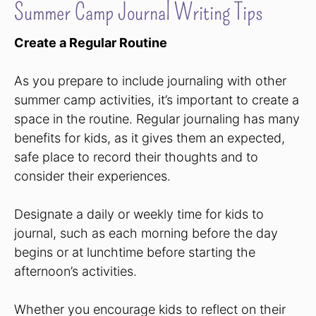
Summer Camp Journal Writing Tips
Create a Regular Routine
As you prepare to include journaling with other
summer camp activities, it’s important to create a
space in the routine. Regular journaling has many
benefits for kids, as it gives them an expected,
safe place to record their thoughts and to
consider their experiences.
Designate a daily or weekly time for kids to
journal, such as each morning before the day
begins or at lunchtime before starting the
afternoon’s activities.
Whether you encourage kids to reflect on their