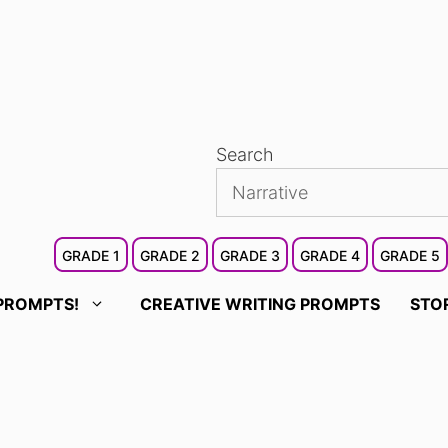
Search
GRADE 1
GRADE 2
GRADE 3
GRADE 4
GRADE 5
PROMPTS!
CREATIVE WRITING PROMPTS
STO