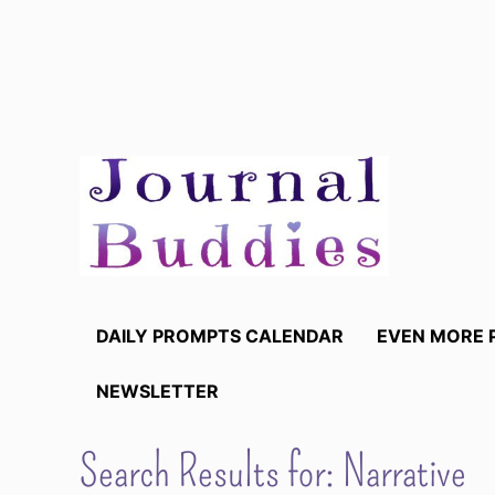
Skip
to
content
DAILY PROMPTS CALENDAR
EVEN MORE 
NEWSLETTER
Search Results for:
Narrative