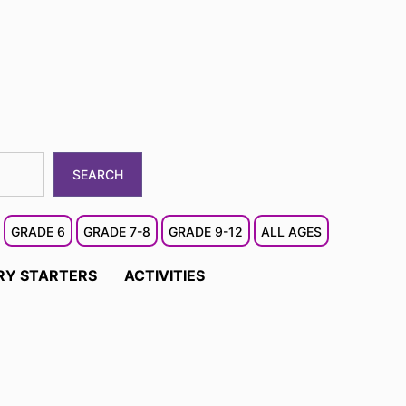
SEARCH
GRADE 6
GRADE 7-8
GRADE 9-12
ALL AGES
RY STARTERS
ACTIVITIES