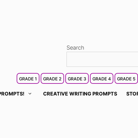
Search
GRADE 1
GRADE 2
GRADE 3
GRADE 4
GRADE 5
PROMPTS!
CREATIVE WRITING PROMPTS
STO