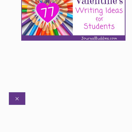
CLOSE