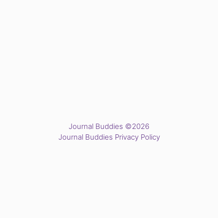
Journal Buddies ©2026
Journal Buddies Privacy Policy