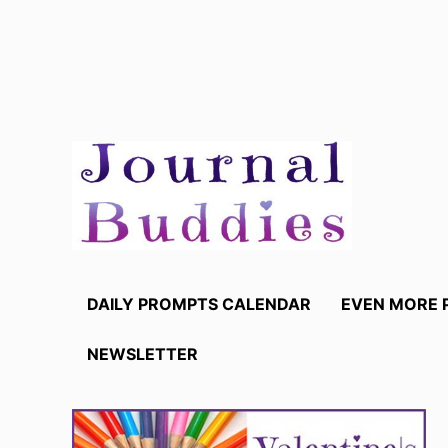
Skip
to
content
DAILY PROMPTS CALENDAR
EVEN MORE 
NEWSLETTER