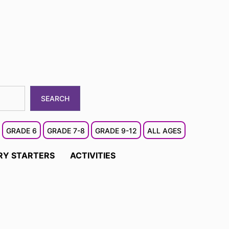
SEARCH
GRADE 6
GRADE 7-8
GRADE 9-12
ALL AGES
RY STARTERS
ACTIVITIES