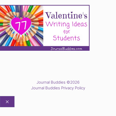
Journal Buddies ©2026
Journal Buddies Privacy Policy
CLOSE