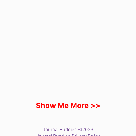
Show Me More >>
Journal Buddies ©2026