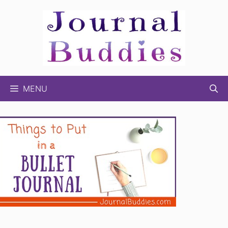
Skip
to
content
MENU