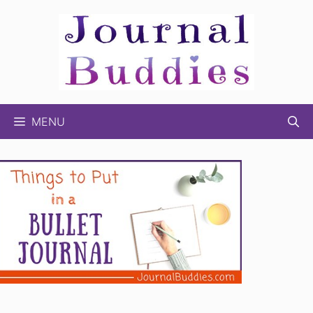
Skip
to
content
MENU