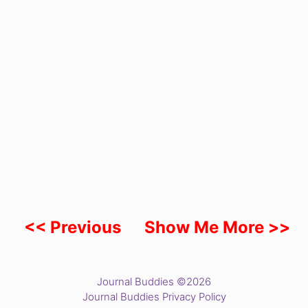
<< Previous
Show Me More >>
Journal Buddies ©2026
Journal Buddies Privacy Policy