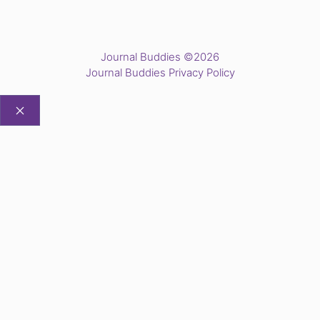
Journal Buddies ©2026
Journal Buddies Privacy Policy
CLOSE