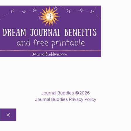
Journal Buddies ©2026
Journal Buddies Privacy Policy
CLOSE