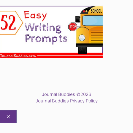
Journal Buddies ©2026
Journal Buddies Privacy Policy
CLOSE