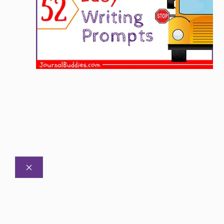
CLOSE