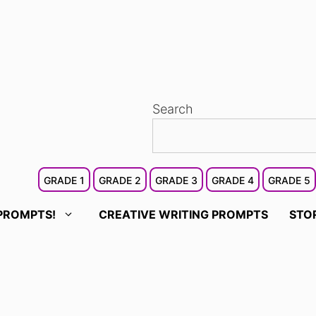
Search
GRADE 1
GRADE 2
GRADE 3
GRADE 4
GRADE 5
PROMPTS!
CREATIVE WRITING PROMPTS
STO