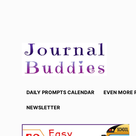
Skip
to
content
DAILY PROMPTS CALENDAR
EVEN MORE 
NEWSLETTER