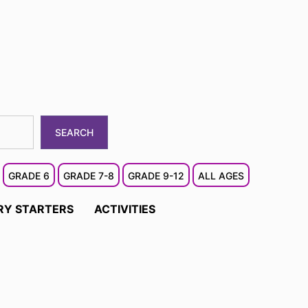
SEARCH
GRADE 6
GRADE 7-8
GRADE 9-12
ALL AGES
RY STARTERS
ACTIVITIES