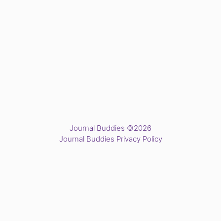
Journal Buddies ©2026
Journal Buddies Privacy Policy