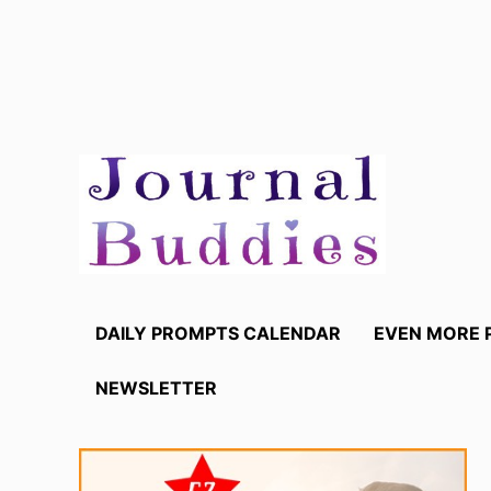
Skip
to
content
DAILY PROMPTS CALENDAR
EVEN MORE 
NEWSLETTER