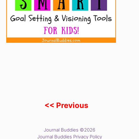
<< Previous
Journal Buddies ©2026
Journal Buddies Privacy Policy