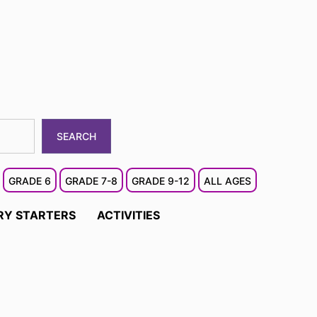
SEARCH
GRADE 6
GRADE 7-8
GRADE 9-12
ALL AGES
RY STARTERS
ACTIVITIES