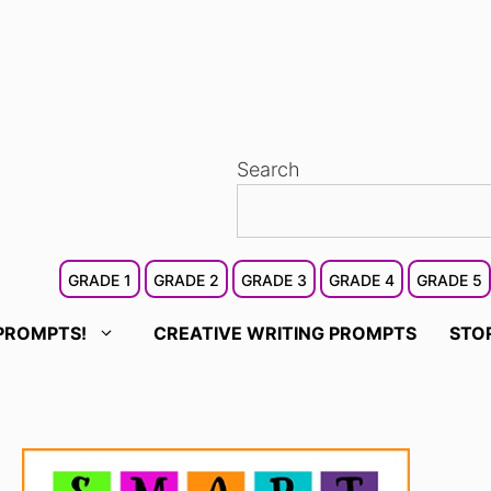
Search
GRADE 1
GRADE 2
GRADE 3
GRADE 4
GRADE 5
PROMPTS!
CREATIVE WRITING PROMPTS
STO