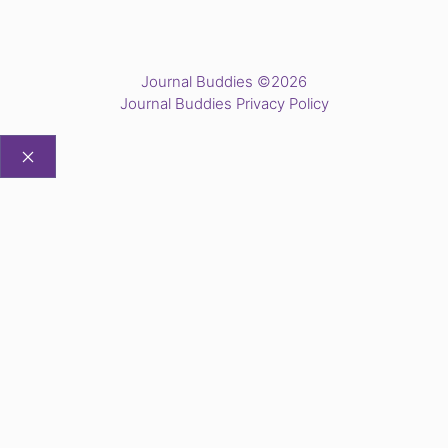
Journal Buddies ©2026
Journal Buddies Privacy Policy
CLOSE