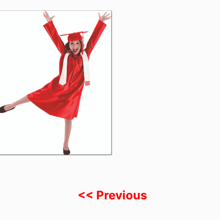
<< Previous