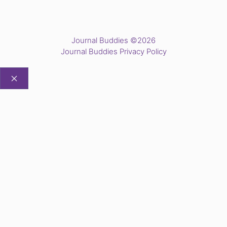
Journal Buddies ©2026
Journal Buddies Privacy Policy
CLOSE