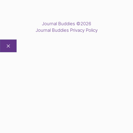
Journal Buddies ©2026
Journal Buddies Privacy Policy
CLOSE