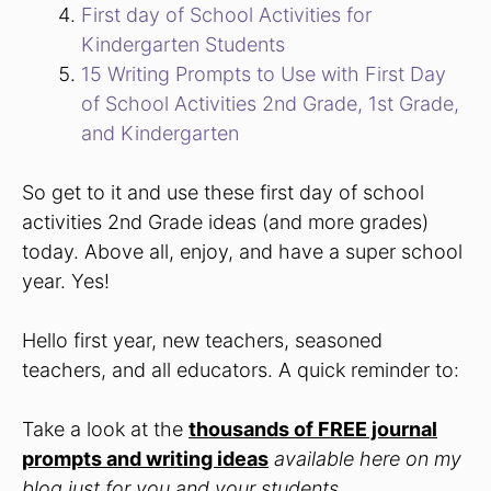
First day of School Activities for
Kindergarten Students
15 Writing Prompts to Use with First Day
of School Activities 2nd Grade, 1st Grade,
and Kindergarten
So get to it and use these first day of school
activities 2nd Grade ideas (and more grades)
today. Above all, enjoy, and have a super school
year. Yes!
Hello first year, new teachers, seasoned
teachers, and all educators. A quick reminder to:
Take a look at the
thousands of FREE journal
prompts and writing ideas
available here on my
blog just for you and your students.