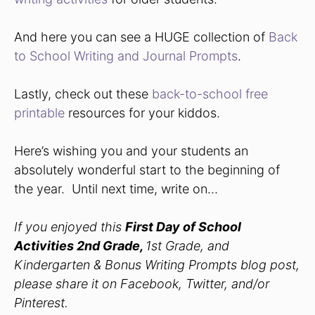
And here you can see a HUGE collection of
Back
to School Writing and Journal Prompts
.
Lastly, check out these
back-to-school free
printable
resources for your kiddos.
Here’s wishing you and your students an
absolutely wonderful start to the beginning of
the year. Until next time, write on…
If you enjoyed this
First Day of School
Activities 2nd Grade,
1st Grade, and
Kindergarten & Bonus Writing Prompts blog post,
please share it on Facebook, Twitter, and/or
Pinterest.