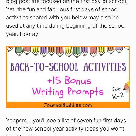
blog post are focused on the first day of school.
Yet, the fun and fabulous first days of school
activities shared with you below may also be
used at any time during beginning of the school
year. Hooray!
Yeppers… you’ll see a list of seven fun first days
of the new school year activity ideas you won’t