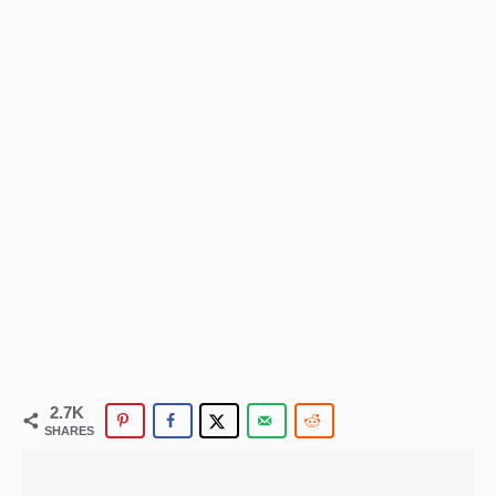
2.7K
SHARES