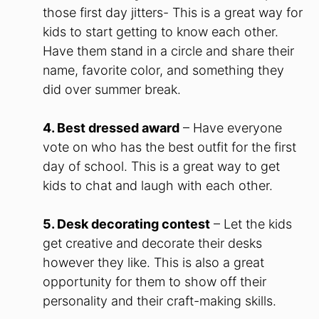
those first day jitters- This is a great way for
kids to start getting to know each other.
Have them stand in a circle and share their
name, favorite color, and something they
did over summer break.
4. Best dressed award
– Have everyone
vote on who has the best outfit for the first
day of school. This is a great way to get
kids to chat and laugh with each other.
5. Desk decorating contest
– Let the kids
get creative and decorate their desks
however they like. This is also a great
opportunity for them to show off their
personality and their craft-making skills.