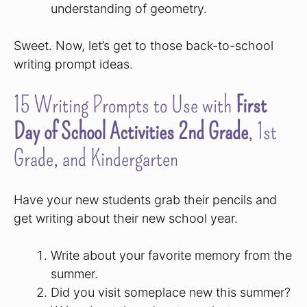
understanding of geometry.
Sweet. Now, let’s get to those back-to-school
writing prompt ideas.
15 Writing Prompts to Use with
First
Day of School Activities 2nd Grade
, 1st
Grade, and Kindergarten
Have your new students grab their pencils and
get writing about their new school year.
Write about your favorite memory from the
summer.
Did you visit someplace new this summer?