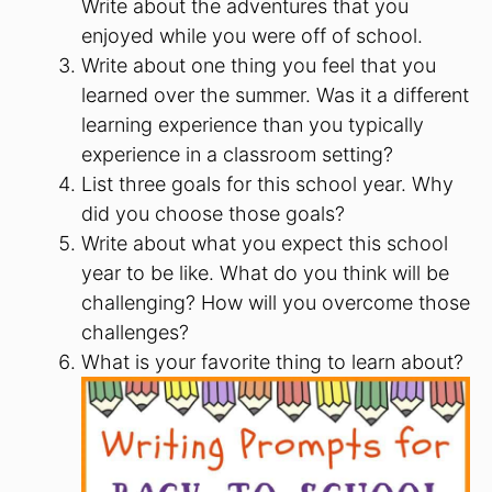
Write about the adventures that you
enjoyed while you were off of school.
Write about one thing you feel that you
learned over the summer. Was it a different
learning experience than you typically
experience in a classroom setting?
List three goals for this school year. Why
did you choose those goals?
Write about what you expect this school
year to be like. What do you think will be
challenging? How will you overcome those
challenges?
What is your favorite thing to learn about?