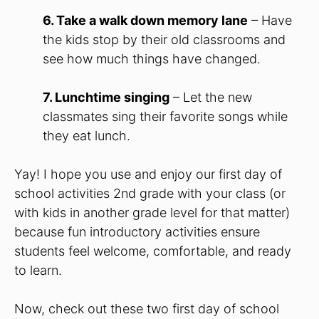
6. Take a walk down memory lane
– Have
the kids stop by their old classrooms and
see how much things have changed.
7. Lunchtime singing
– Let the new
classmates sing their favorite songs while
they eat lunch.
Yay! I hope you use and enjoy our first day of
school activities 2nd grade with your class (or
with kids in another grade level for that matter)
because fun introductory activities ensure
students feel welcome, comfortable, and ready
to learn.
Now, check out these two first day of school