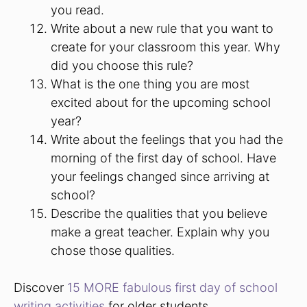
you read.
Write about a new rule that you want to
create for your classroom this year. Why
did you choose this rule?
What is the one thing you are most
excited about for the upcoming school
year?
Write about the feelings that you had the
morning of the first day of school. Have
your feelings changed since arriving at
school?
Describe the qualities that you believe
make a great teacher. Explain why you
chose those qualities.
Discover
15 MORE fabulous first day of school
writing activities
for older students.