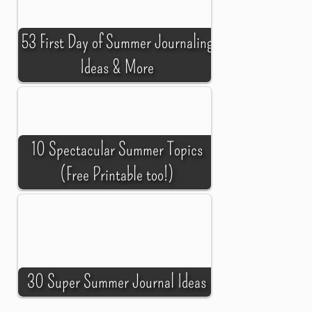
53 First Day of Summer Journaling
Ideas & More
10 Spectacular Summer Topics
(Free Printable too!)
30 Super Summer Journal Ideas