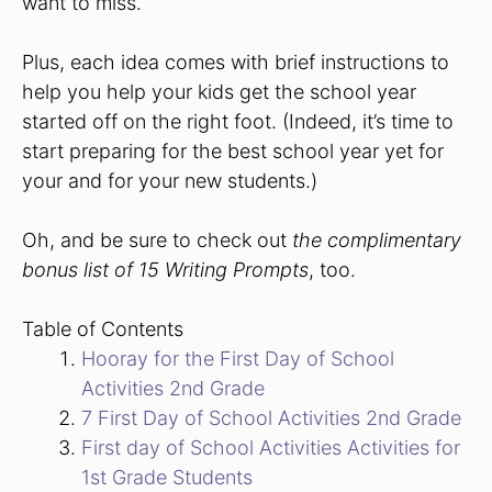
want to miss.
Plus, each idea comes with brief instructions to
help you help your kids get the school year
started off on the right foot. (Indeed, it’s time to
start preparing for the best school year yet for
your and for your new students.)
Oh, and be sure to check out
the complimentary
bonus list of 15 Writing Prompts
, too.
Table of Contents
Hooray for the First Day of School
Activities 2nd Grade
7 First Day of School Activities 2nd Grade
First day of School Activities Activities for
1st Grade Students