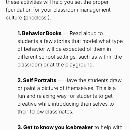
these activities will help you set the proper
foundation for your classroom management
culture (priceless!).
1. Behavior Books
— Read aloud to
students a few stories that model what type
of behavior will be expected of them in
different school settings, such as within the
classroom or at the playground.
2. Self Portraits
— Have the students draw
or paint a picture of themselves. This is a
fun and relaxing way for students to get
creative while introducing themselves to
their fellow classmates.
3. Get to know you icebreaker
to help with