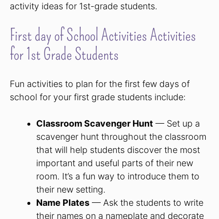
activity ideas for 1st-grade students.
First day of School Activities Activities
for 1st Grade Students
Fun activities to plan for the first few days of
school for your first grade students include:
Classroom Scavenger Hunt
— Set up a
scavenger hunt throughout the classroom
that will help students discover the most
important and useful parts of their new
room. It’s a fun way to introduce them to
their new setting.
Name Plates
— Ask the students to write
their names on a nameplate and decorate