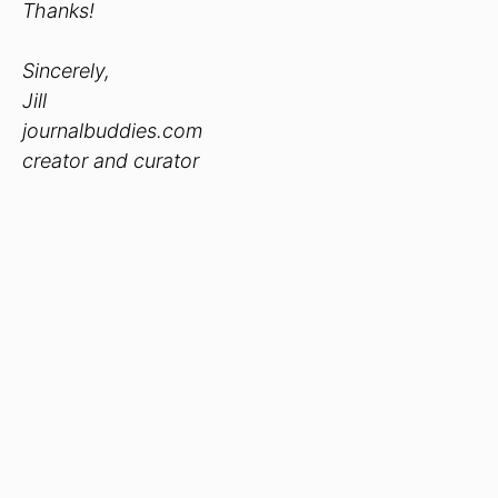
Thanks!
Sincerely,
Jill
journalbuddies.com
creator and curator