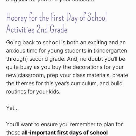
Hooray for the First Day of School
Activities 2nd Grade
Going back to school is both an exciting and an
anxious time for young students in (kindergarten
through) second grade. And, no doubt you’ll be
quite busy as you buy the decorations for your
new classroom, prep your class materials, create
the themes for this year’s curriculum, and build
routines for your kids.
Yet…
You’ll want to ensure you remember to plan for
those
all-important first days of school