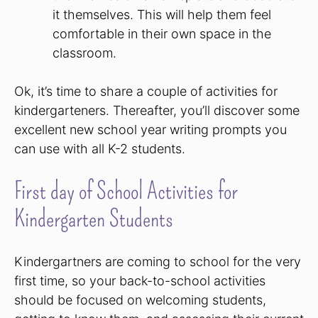
it themselves. This will help them feel
comfortable in their own space in the
classroom.
Ok, it’s time to share a couple of activities for
kindergarteners. Thereafter, you’ll discover some
excellent new school year writing prompts you
can use with all K-2 students.
First day of School Activities for
Kindergarten Students
Kindergartners are coming to school for the very
first time, so your back-to-school activities
should be focused on welcoming students,