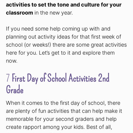
activities to set the tone and culture for your
classroom
in the new year.
If you need some help coming up with and
planning out activity ideas for that first week of
school (or weeks!) there are some great activities
here for you. Let’s get to it and explore them
now.
7
First Day of School Activities 2nd
Grade
When it comes to the first day of school, there
are plenty of fun activities that can help make it
memorable for your second graders and help
create rapport among your kids. Best of all,