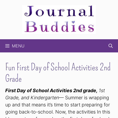
Skip
to
content
MENU
Fun First Day of School Activities 2nd
Grade
First Day of School Activities 2nd grade,
1st
Grade, and Kindergarten
— Summer is wrapping
up and that means it’s time to start preparing for
going back-to-school. Now, the activities In this