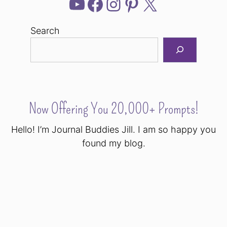
YouTube
Facebook
Instagram
Pinterest
X
Search
Now Offering You 20,000+ Prompts!
Hello! I’m Journal Buddies Jill. I am so happy you
found my blog.