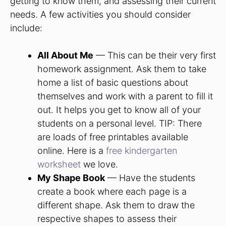
getting to know them, and assessing their current
needs. A few activities you should consider
include:
All About Me
— This can be their very first
homework assignment. Ask them to take
home a list of basic questions about
themselves and work with a parent to fill it
out. It helps you get to know all of your
students on a personal level. TIP: There
are loads of free printables available
online. Here is a
free kindergarten
worksheet
we love.
My Shape Book
— Have the students
create a book where each page is a
different shape. Ask them to draw the
respective shapes to assess their