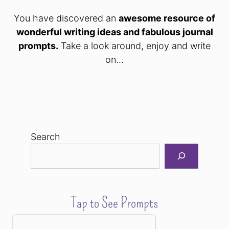
You have discovered an
awesome resource of
wonderful writing ideas and fabulous journal
prompts.
Take a look around, enjoy and write
on...
Search
Tap to See Prompts