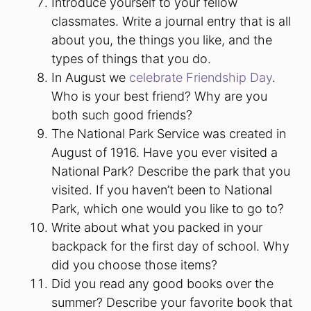
Introduce yourself to your fellow
classmates. Write a journal entry that is all
about you, the things you like, and the
types of things that you do.
In August we
celebrate Friendship Day
.
Who is your best friend? Why are you
both such good friends?
The National Park Service was created in
August of 1916. Have you ever visited a
National Park? Describe the park that you
visited. If you haven’t been to National
Park, which one would you like to go to?
Write about what you packed in your
backpack for the first day of school. Why
did you choose those items?
Did you read any good books over the
summer? Describe your favorite book that