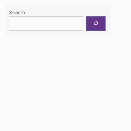
Search