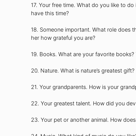
17. Your free time. What do you like to do 
have this time?
18. Someone important. What role does thi
her how grateful you are?
19. Books. What are your favorite books
20. Nature. What is nature’s greatest gift?
21. Your grandparents. How is your grandp
22. Your greatest talent. How did you deve
23. Your pet or another animal. How does