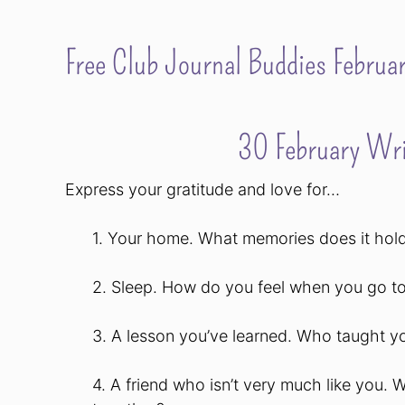
Free Club Journal Buddies Februar
30 February Wri
Express your gratitude and love for…
1. Your home. What memories does it hold
2. Sleep. How do you feel when you go 
3. A lesson you’ve learned. Who taught y
4. A friend who isn’t very much like you. 