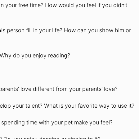
in your free time? How would you feel if you didn’t
s person fill in your life? How can you show him or
? Why do you enjoy reading?
arents’ love different from your parents’ love?
lop your talent? What is your favorite way to use it?
 spending time with your pet make you feel?