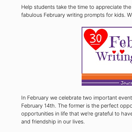
Help students take the time to appreciate the 
fabulous February writing prompts for kids.
In February we celebrate two important eve
February 14th. The former is the perfect oppor
opportunities in life that we’re grateful to ha
and friendship in our lives.