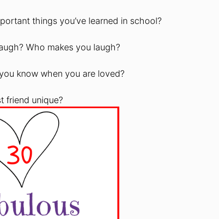
portant things you’ve learned in school?
 laugh? Who makes you laugh?
 you know when you are loved?
t friend unique?