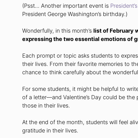
(Psst… Another important event is
President’
President George Washington’s birthday.)
Wonderfully, in this month’s
list of February 
expressing the two essential emotions of g
Each prompt or topic asks students to express 
their lives. From their favorite memories to the
chance to think carefully about the wonderfu
For some students, it might be helpful to writ
of a letter—and Valentine’s Day could be the p
those in their lives.
At the end of the month, students will feel al
gratitude in their lives.