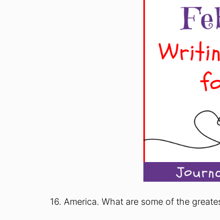
16. America. What are some of the greate