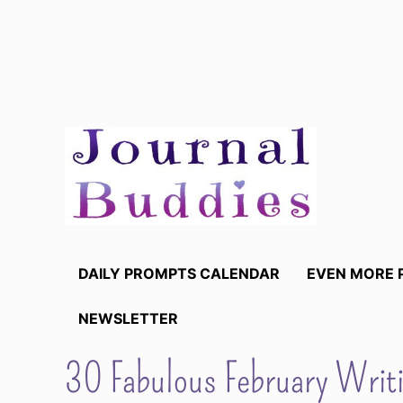
Skip
to
content
DAILY PROMPTS CALENDAR
EVEN MORE 
NEWSLETTER
30 Fabulous February Writi