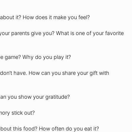
 about it? How does it make you feel?
your parents give you? What is one of your favorite
the game? Why do you play it?
don’t have. How can you share your gift with
can you show your gratitude?
ory stick out?
about this food? How often do you eat it?