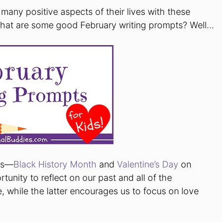
many positive aspects of their lives with these
 What are some good February writing prompts? Well…
nts—
Black History Month
and
Valentine’s Day
on
tunity to reflect on our past and all of the
ve, while the latter encourages us to focus on love