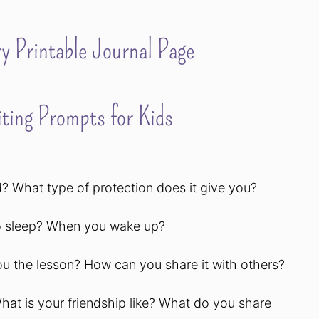
y Printable Journal Page
ting Prompts for Kids
? What type of protection does it give you?
to sleep? When you wake up?
ou the lesson? How can you share it with others?
What is your friendship like? What do you share