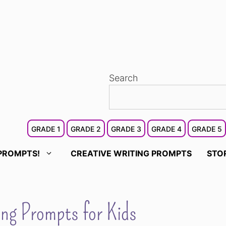
Search
GRADE 1
GRADE 2
GRADE 3
GRADE 4
GRADE 5
PROMPTS!
CREATIVE WRITING PROMPTS
STO
ng Prompts for Kids