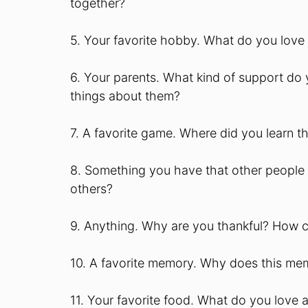
together?
5. Your favorite hobby. What do you love
6. Your parents. What kind of support do 
things about them?
7. A favorite game. Where did you learn 
8. Something you have that other people 
others?
9. Anything. Why are you thankful? How 
10. A favorite memory. Why does this mem
11. Your favorite food. What do you love 