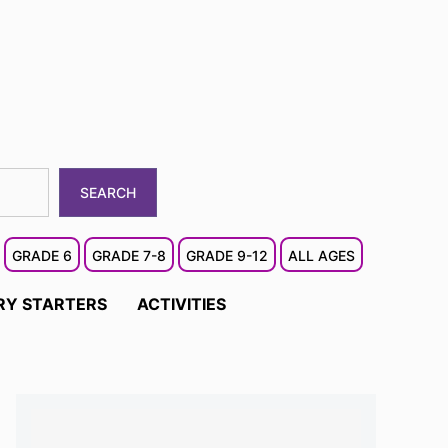
SEARCH
GRADE 6
GRADE 7-8
GRADE 9-12
ALL AGES
RY STARTERS
ACTIVITIES