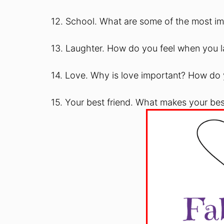
12. School. What are some of the most im
13. Laughter. How do you feel when you
14. Love. Why is love important? How do
15. Your best friend. What makes your bes