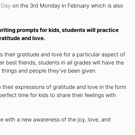
s Day
on the 3rd Monday in February which is also
writing prompts for kids, students will practice
ratitude and love.
their gratitude and love for a particular aspect of
ir best friends, students in all grades will have the
l things and people they’ve been given.
e their expressions of gratitude and love in the form
erfect time for kids to share their feelings with
ive with a new awareness of the joy, love, and