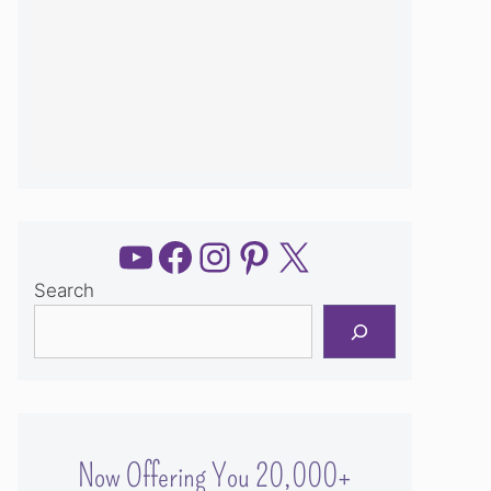
YouTube
Facebook
Instagram
Pinterest
X
Search
Now Offering You 20,000+