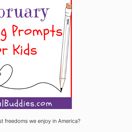
st freedoms we enjoy in America?