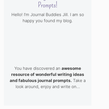
Prompts!
Hello! I’m Journal Buddies Jill. I am so
happy you found my blog.
You have discovered an
awesome
resource of wonderful writing ideas
and fabulous journal prompts.
Take a
look around, enjoy and write on...