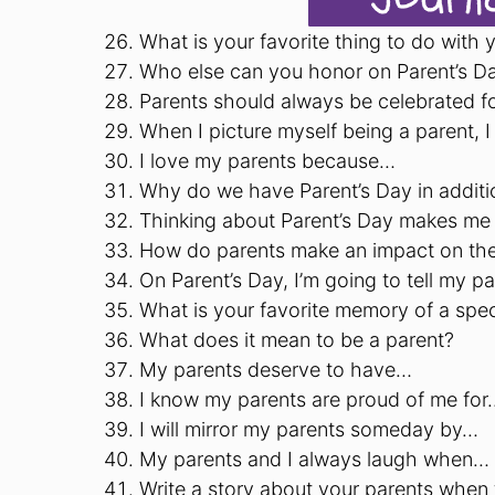
What is your favorite thing to do with 
Who else can you honor on Parent’s D
Parents should always be celebrated f
When I picture myself being a parent, I
I love my parents because…
Why do we have Parent’s Day in additi
Thinking about Parent’s Day makes me
How do parents make an impact on thei
On Parent’s Day, I’m going to tell my p
What is your favorite memory of a spec
What does it mean to be a parent?
My parents deserve to have…
I know my parents are proud of me for
I will mirror my parents someday by…
My parents and I always laugh when…
Write a story about your parents when 