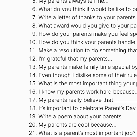
My parents always tell me…
What do you think it would be like to b
Write a letter of thanks to your parents.
What award would you give to your pa
How do your parents make you feel sp
How do you think your parents handle 
Make a resolution to do something that
I’m grateful that my parents…
My parents make family time special b
Even though I dislike some of their r
What is the most important thing your
I know my parents work hard because
My parents really believe that ________
It’s important to celebrate Parent’s D
Write a poem about your parents.
My parents are cool because…
What is a parent’s most important job?