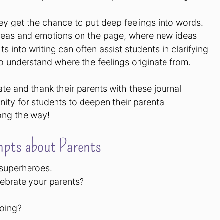
ey get the chance to put deep feelings into words.
ideas and emotions on the page, where new ideas
 into writing can often assist students in clarifying
to understand where the feelings originate from.
ate and thank their parents with these journal
ity for students to deepen their parental
long the way!
pts about Parents
 superheroes.
lebrate your parents?
doing?