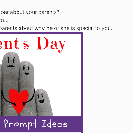
ber about your parents?
 to…
 parents about why he or she is special to you.