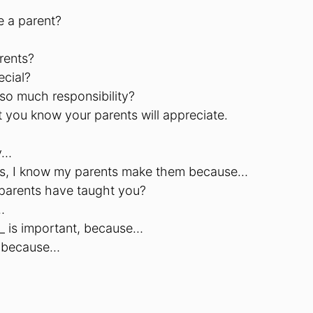
e a parent?
rents?
ecial?
so much responsibility?
 you know your parents will appreciate.
y…
ules, I know my parents make them because…
 parents have taught you?
…
__ is important, because…
ay because…