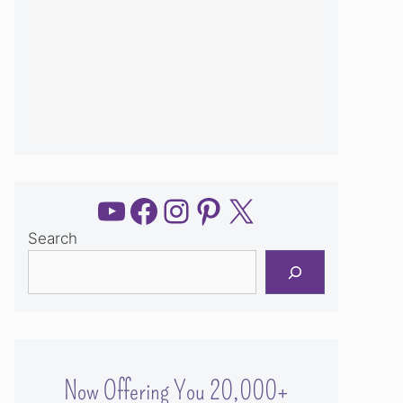
YouTube
Facebook
Instagram
Pinterest
X
Search
Now Offering You 20,000+