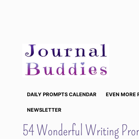
Skip
to
content
DAILY PROMPTS CALENDAR
EVEN MORE 
NEWSLETTER
54 Wonderful Writing Prom