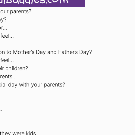
your parents?
ay?
or…
 feel…
on to Mother’s Day and Father’s Day?
 feel…
r children?
arents…
ial day with your parents?
…
they were kids.