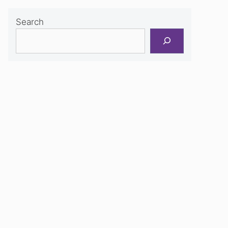
Search