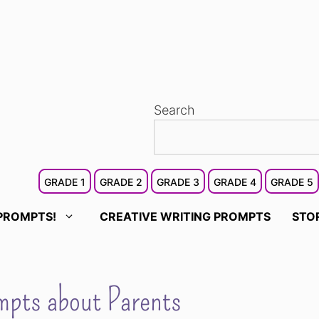
Search
GRADE 1
GRADE 2
GRADE 3
GRADE 4
GRADE 5
PROMPTS!
CREATIVE WRITING PROMPTS
STO
pts about Parents