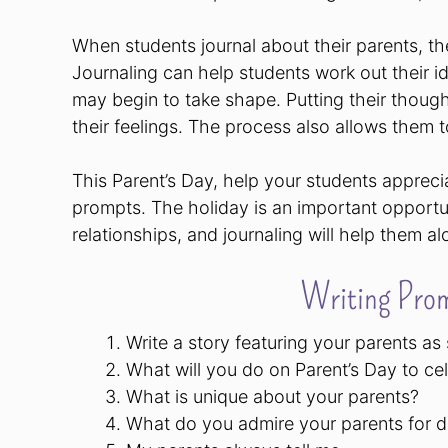
When students journal about their parents, th
Journaling can help students work out their 
may begin to take shape. Putting their thoughts
their feelings. The process also allows them 
This Parent’s Day, help your students appreci
prompts. The holiday is an important opportun
relationships, and journaling will help them a
Writing Prom
Write a story featuring your parents as
What will you do on Parent’s Day to ce
What is unique about your parents?
What do you admire your parents for 