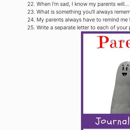
When I’m sad, I know my parents will…
What is something you’ll always remem
My parents always have to remind me
Write a separate letter to each of your