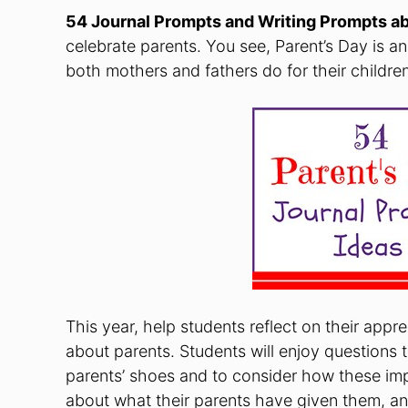
54 Journal Prompts and Writing Prompts a
celebrate parents. You see, Parent’s Day is an
both mothers and fathers do for their children
This year, help students reflect on their appr
about parents. Students will enjoy questions t
parents’ shoes and to consider how these impor
about what their parents have given them, and