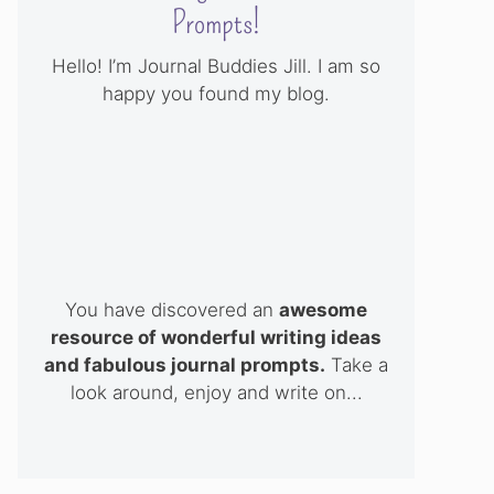
Prompts!
Hello! I’m Journal Buddies Jill. I am so
happy you found my blog.
You have discovered an
awesome
resource of wonderful writing ideas
and fabulous journal prompts.
Take a
look around, enjoy and write on...