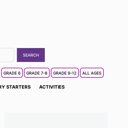
SEARCH
GRADE 6
GRADE 7-8
GRADE 9-12
ALL AGES
RY STARTERS
ACTIVITIES