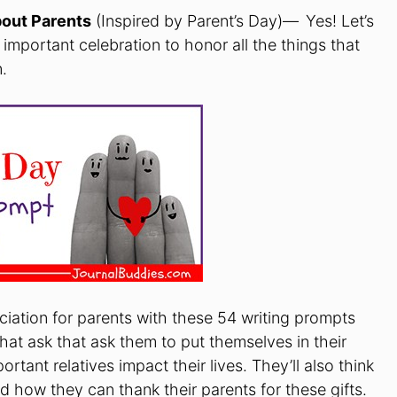
bout Parents
(Inspired by Parent’s Day)—
Yes! Let’s
 important celebration to honor all the things that
.
eciation for parents with these 54 writing prompts
hat ask that ask them to put themselves in their
tant relatives impact their lives. They’ll also think
 how they can thank their parents for these gifts.