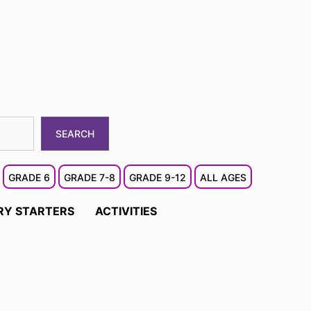
SEARCH
GRADE 6
GRADE 7-8
GRADE 9-12
ALL AGES
RY STARTERS
ACTIVITIES