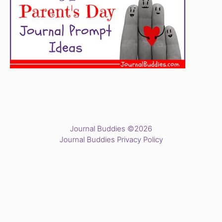
Journal Buddies ©2026
Journal Buddies Privacy Policy