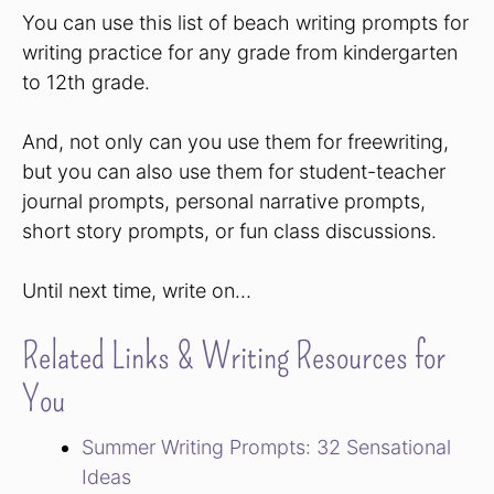
You can use this list of beach writing prompts for
writing practice for any grade from kindergarten
to 12th grade.
And, not only can you use them for freewriting,
but you can also use them for student-teacher
journal prompts, personal narrative prompts,
short story prompts, or fun class discussions.
Until next time, write on…
Related Links & Writing Resources for
You
Summer Writing Prompts: 32 Sensational
Ideas