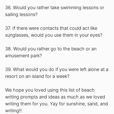
36. Would you rather take swimming lessons or
sailing lessons?
37. If there were contacts that could act like
sunglasses, would you use them in your eyes?
38. Would you rather go to the beach or an
amusement park?
39. What would you do if you were left alone at a
resort on an island for a week?
We hope you loved using this list of beach
writing prompts and ideas as much as we loved
writing them for you. Yay for sunshine, sand, and
writing!!