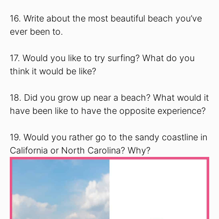
16. Write about the most beautiful beach you’ve
ever been to.
17. Would you like to try surfing? What do you
think it would be like?
18. Did you grow up near a beach? What would it
have been like to have the opposite experience?
19. Would you rather go to the sandy coastline in
California or North Carolina? Why?