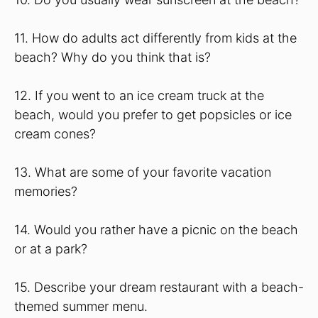
11. How do adults act differently from kids at the
beach? Why do you think that is?
12. If you went to an ice cream truck at the
beach, would you prefer to get popsicles or ice
cream cones?
13. What are some of your favorite vacation
memories?
14. Would you rather have a picnic on the beach
or at a park?
15. Describe your dream restaurant with a beach-
themed summer menu.