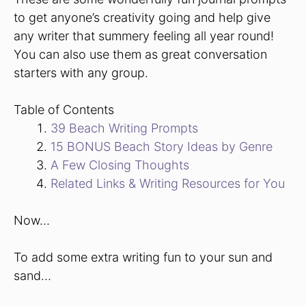
to get anyone’s creativity going and help give
any writer that summery feeling all year round!
You can also use them as great conversation
starters with any group.
Table of Contents
39 Beach Writing Prompts
15 BONUS Beach Story Ideas by Genre
A Few Closing Thoughts
Related Links & Writing Resources for You
Now…
To add some extra writing fun to your sun and
sand…