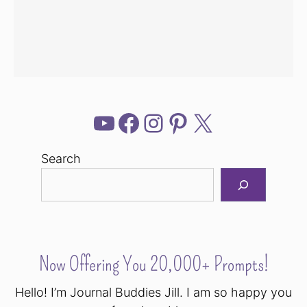
YouTube
Facebook
Instagram
Pinterest
X
Search
Now Offering You 20,000+ Prompts!
Hello! I’m Journal Buddies Jill. I am so happy you