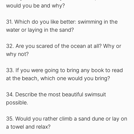
would you be and why?
31. Which do you like better: swimming in the
water or laying in the sand?
32. Are you scared of the ocean at all? Why or
why not?
33. If you were going to bring any book to read
at the beach, which one would you bring?
34. Describe the most beautiful swimsuit
possible.
35. Would you rather climb a sand dune or lay on
a towel and relax?