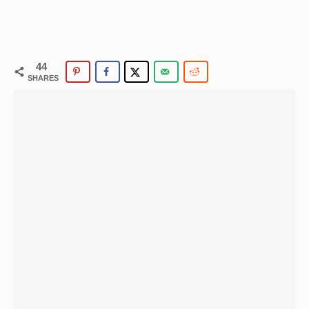
44
SHARES