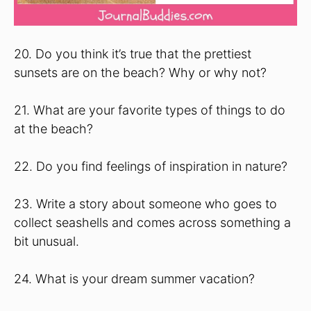
20. Do you think it’s true that the prettiest
sunsets are on the beach? Why or why not?
21. What are your favorite types of things to do
at the beach?
22. Do you find feelings of inspiration in nature?
23. Write a story about someone who goes to
collect seashells and comes across something a
bit unusual.
24. What is your dream summer vacation?