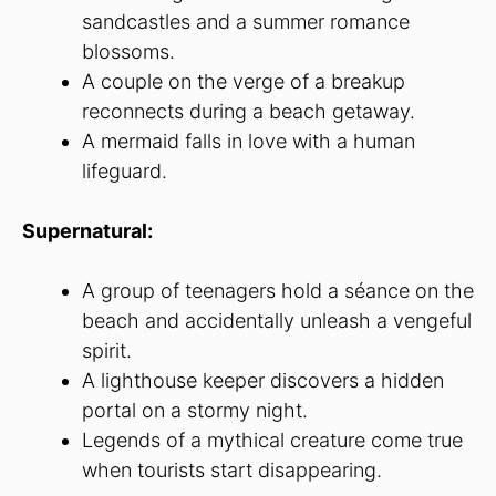
sandcastles and a summer romance
blossoms.
A couple on the verge of a breakup
reconnects during a beach getaway.
A mermaid falls in love with a human
lifeguard.
Supernatural:
A group of teenagers hold a séance on the
beach and accidentally unleash a vengeful
spirit.
A lighthouse keeper discovers a hidden
portal on a stormy night.
Legends of a mythical creature come true
when tourists start disappearing.