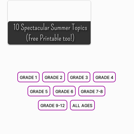
10 Spectacular Summer Topics
(Free Printable too!)
GRADE 1
GRADE 2
GRADE 3
GRADE 4
GRADE 5
GRADE 6
GRADE 7-8
GRADE 9-12
ALL AGES