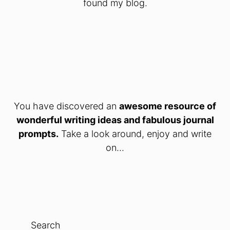
found my blog.
You have discovered an
awesome resource of
wonderful writing ideas and fabulous journal
prompts.
Take a look around, enjoy and write
on...
Search