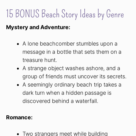
15 BONUS Beach Story Ideas by Genre
Mystery and Adventure:
A lone beachcomber stumbles upon a
message in a bottle that sets them on a
treasure hunt.
A strange object washes ashore, and a
group of friends must uncover its secrets.
A seemingly ordinary beach trip takes a
dark turn when a hidden passage is
discovered behind a waterfall.
Romance:
Two strangers meet while building