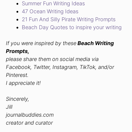
Summer Fun Writing Ideas
47 Ocean Writing Ideas
21 Fun And Silly Pirate Writing Prompts
Beach Day Quotes to inspire your writing
If you were inspired by these
Beach Writing
Prompts,
please share them on social media via
Facebook, Twitter, Instagram, TikTok, and/or
Pinterest.
I appreciate it!
Sincerely,
Jill
journalbuddies.com
creator and curator