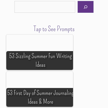
Tap to See Prompts
53 Sizzling Summer Fun Writing
Ideas
53 First Day of Summer Journaling
Ideas & More