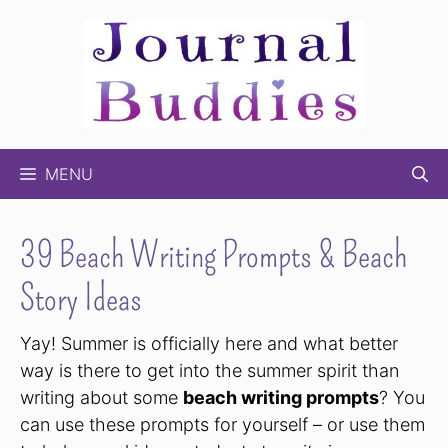
Skip
to
content
MENU
39 Beach Writing Prompts & Beach
Story Ideas
Yay! Summer is officially here and what better
way is there to get into the summer spirit than
writing about some
beach writing prompts
? You
can use these prompts for yourself – or use them