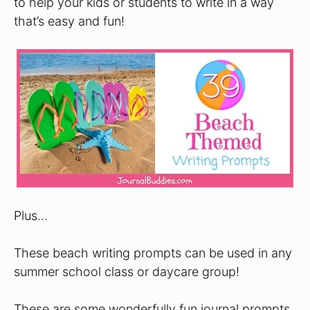
to help your kids or students to write in a way
that’s easy and fun!
Plus…
These beach writing prompts can be used in any
summer school class or daycare group!
These are some wonderfully fun journal prompts