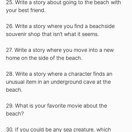
25. Write a story about going to the beach with
your best friend.
26. Write a story where you find a beachside
souvenir shop that isn’t what it seems.
27. Write a story where you move into a new
home on the side of the beach.
28. Write a story where a character finds an
unusual item in an underground cave at the
beach.
29. What is your favorite movie about the
beach?
30. If you could be any sea creature, which