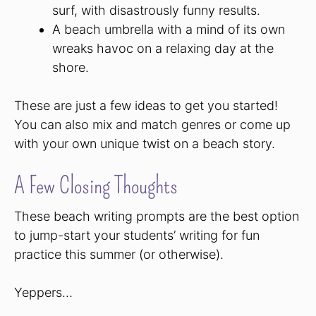
surf, with disastrously funny results.
A beach umbrella with a mind of its own
wreaks havoc on a relaxing day at the
shore.
These are just a few ideas to get you started!
You can also mix and match genres or come up
with your own unique twist on a beach story.
A Few Closing Thoughts
These beach writing prompts are the best option
to jump-start your students’ writing for fun
practice this summer (or otherwise).
Yeppers…