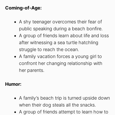
Coming-of-Age:
A shy teenager overcomes their fear of
public speaking during a beach bonfire.
A group of friends learn about life and loss
after witnessing a sea turtle hatchling
struggle to reach the ocean.
A family vacation forces a young girl to
confront her changing relationship with
her parents.
Humor:
A family’s beach trip is turned upside down
when their dog steals all the snacks.
A group of friends attempt to learn how to