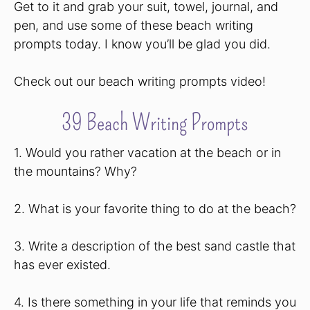
Get to it and grab your suit, towel, journal, and
pen, and use some of these beach writing
prompts today. I know you’ll be glad you did.
Check out our beach writing prompts video!
39 Beach Writing Prompts
1. Would you rather vacation at the beach or in
the mountains? Why?
2. What is your favorite thing to do at the beach?
3. Write a description of the best sand castle that
has ever existed.
4. Is there something in your life that reminds you