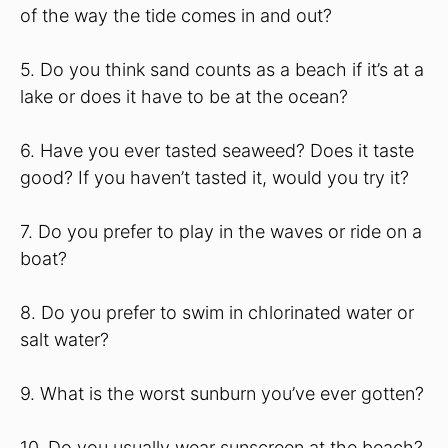
of the way the tide comes in and out?
5. Do you think sand counts as a beach if it’s at a
lake or does it have to be at the ocean?
6. Have you ever tasted seaweed? Does it taste
good? If you haven’t tasted it, would you try it?
7. Do you prefer to play in the waves or ride on a
boat?
8. Do you prefer to swim in chlorinated water or
salt water?
9. What is the worst sunburn you’ve ever gotten?
10. Do you usually wear sunscreen at the beach?