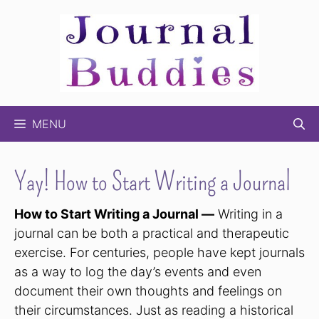
Skip
to
content
MENU
Yay! How to Start Writing a Journal
How to Start Writing a Journal —
Writing in a
journal can be both a practical and therapeutic
exercise. For centuries, people have kept journals
as a way to log the day’s events and even
document their own thoughts and feelings on
their circumstances. Just as reading a historical