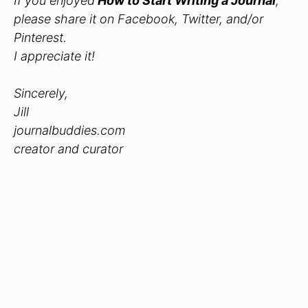
If you enjoyed
How to Start Writing a Journal
,
please share it on Facebook, Twitter, and/or
Pinterest.
I appreciate it!
Sincerely,
Jill
journalbuddies.com
creator and curator