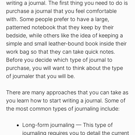
writing a journal. The first thing you need to do is
purchase a journal that you feel comfortable
with. Some people prefer to have a large,
patterned notebook that they keep by their
bedside, while others like the idea of keeping a
simple and small leather-bound book inside their
work bag so that they can take quick notes.
Before you decide which type of journal to
purchase, you will want to think about the type
of journaler that you will be.
There are many approaches that you can take as
you learn how to start writing a journal. Some of
the most common types of journaling include:
Long-form journaling — This type of
journaling requires you to detail the current