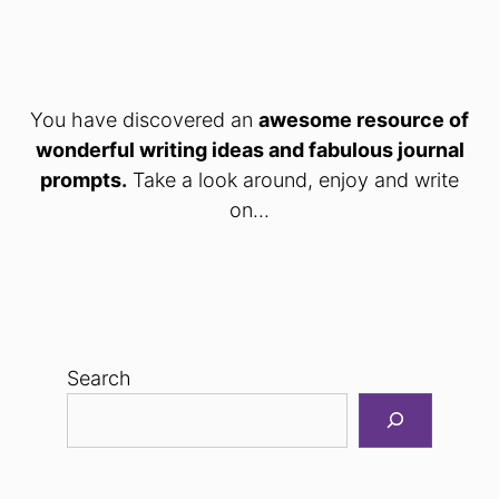
You have discovered an
awesome resource of
wonderful writing ideas and fabulous journal
prompts.
Take a look around, enjoy and write
on...
Search