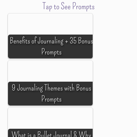
Tap to See Prompts
Benefits of Journaling + 35 Bonus
Prompts
9 Journaling Themes with Bonus
Prompts
What is a Bullet Journal & Why