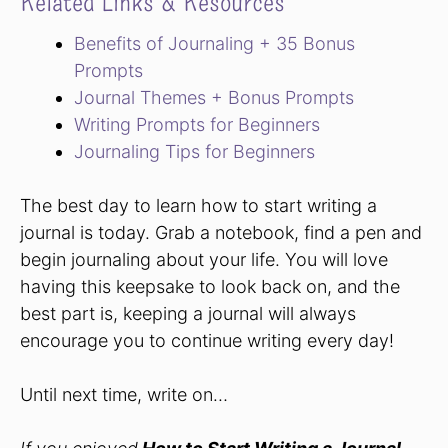
Related Links & Resources
Benefits of Journaling + 35 Bonus
Prompts
Journal Themes + Bonus Prompts
Writing Prompts for Beginners
Journaling Tips for Beginners
The best day to learn how to start writing a
journal is today. Grab a notebook, find a pen and
begin journaling about your life. You will love
having this keepsake to look back on, and the
best part is, keeping a journal will always
encourage you to continue writing every day!
Until next time, write on…