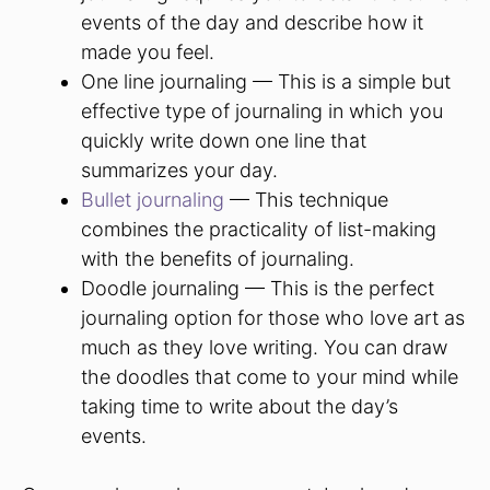
events of the day and describe how it
made you feel.
One line journaling — This is a simple but
effective type of journaling in which you
quickly write down one line that
summarizes your day.
Bullet journaling
— This technique
combines the practicality of list-making
with the benefits of journaling.
Doodle journaling — This is the perfect
journaling option for those who love art as
much as they love writing. You can draw
the doodles that come to your mind while
taking time to write about the day’s
events.