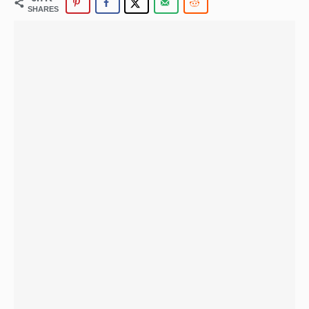
SHARES