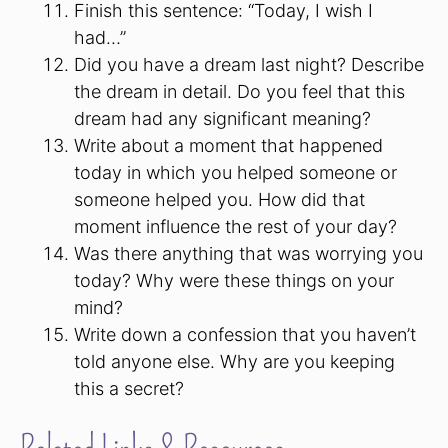
Finish this sentence: “Today, I wish I
had…”
Did you have a dream last night? Describe
the dream in detail. Do you feel that this
dream had any significant meaning?
Write about a moment that happened
today in which you helped someone or
someone helped you. How did that
moment influence the rest of your day?
Was there anything that was worrying you
today? Why were these things on your
mind?
Write down a confession that you haven’t
told anyone else. Why are you keeping
this a secret?