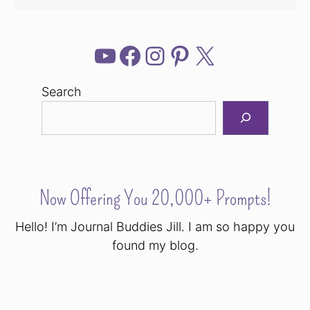
YouTube
Facebook
Instagram
Pinterest
X
Search
Now Offering You 20,000+ Prompts!
Hello! I’m Journal Buddies Jill. I am so happy you
found my blog.