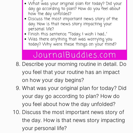
Describe your morning routine in detail. Do
you feel that your routine has an impact
on how your day begins?
What was your original plan for today? Did
your day go according to plan? How do
you feel about how the day unfolded?
Discuss the most important news story of
the day. How is that news story impacting
your personal life?