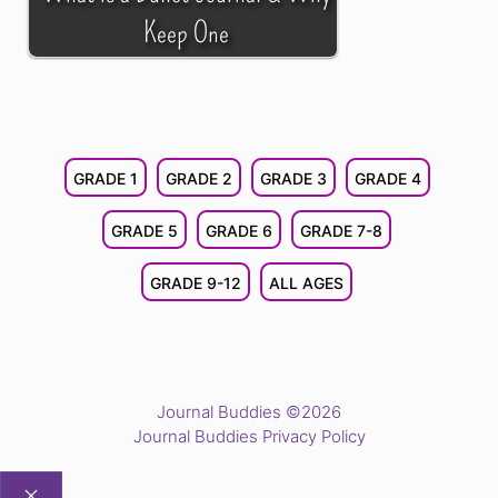
Keep One
GRADE 1
GRADE 2
GRADE 3
GRADE 4
GRADE 5
GRADE 6
GRADE 7-8
GRADE 9-12
ALL AGES
Journal Buddies ©2026
Journal Buddies Privacy Policy