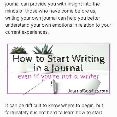
journal can provide you with insight into the
minds of those who have come before us,
writing your own journal can help you better
understand your own emotions in relation to your
current experiences.
It can be difficult to know where to begin, but
fortunately it is not hard to learn how to start