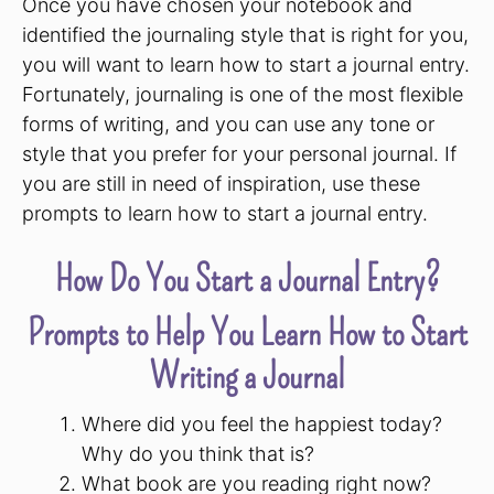
Once you have chosen your notebook and
identified the journaling style that is right for you,
you will want to learn how to start a journal entry.
Fortunately, journaling is one of the most flexible
forms of writing, and you can use any tone or
style that you prefer for your personal journal. If
you are still in need of inspiration, use these
prompts to learn how to start a journal entry.
How Do You Start a Journal Entry?
Prompts to Help You Learn How to Start
Writing a Journal
Where did you feel the happiest today?
Why do you think that is?
What book are you reading right now?