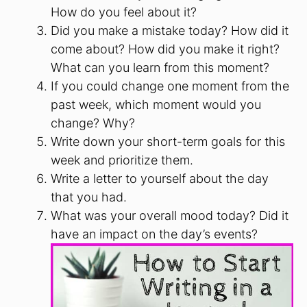
How do you feel about it?
Did you make a mistake today? How did it
come about? How did you make it right?
What can you learn from this moment?
If you could change one moment from the
past week, which moment would you
change? Why?
Write down your short-term goals for this
week and prioritize them.
Write a letter to yourself about the day
that you had.
What was your overall mood today? Did it
have an impact on the day’s events?