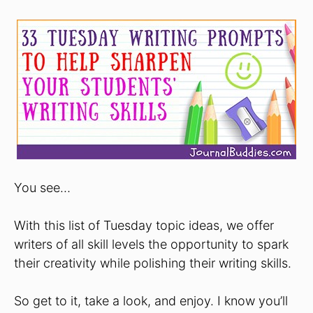
You see…
With this list of Tuesday topic ideas, we offer
writers of all skill levels the opportunity to spark
their creativity while polishing their writing skills.
So get to it, take a look, and enjoy. I know you’ll