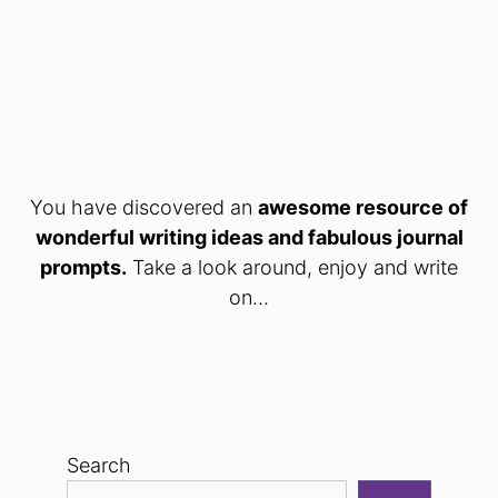
You have discovered an
awesome resource of
wonderful writing ideas and fabulous journal
prompts.
Take a look around, enjoy and write
on...
Search