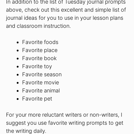
In addition to the list of Tuesday journal prompts
above, check out this excellent and simple list of
journal ideas for you to use in your lesson plans
and classroom instruction.
Favorite foods
Favorite place
Favorite book
Favorite toy
Favorite season
Favorite movie
Favorite animal
Favorite pet
For your more reluctant writers or non-writers, I
suggest you use favorite writing prompts to get
the writing daily.