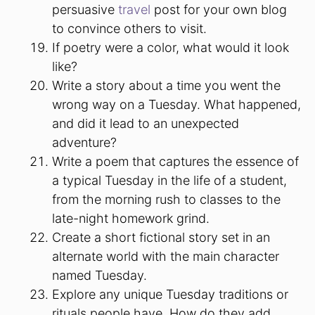
persuasive
travel
post for your own blog
to convince others to visit.
If poetry were a color, what would it look
like?
Write a story about a time you went the
wrong way on a Tuesday. What happened,
and did it lead to an unexpected
adventure?
Write a poem that captures the essence of
a typical Tuesday in the life of a student,
from the morning rush to classes to the
late-night homework grind.
Create a short fictional story set in an
alternate world with the main character
named Tuesday.
Explore any unique Tuesday traditions or
rituals people have. How do they add