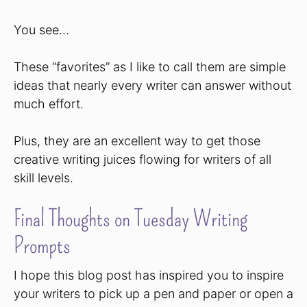
You see…
These “favorites” as I like to call them are simple
ideas that nearly every writer can answer without
much effort.
Plus, they are an excellent way to get those
creative writing juices flowing for writers of all
skill levels.
Final Thoughts on Tuesday Writing
Prompts
I hope this blog post has inspired you to inspire
your writers to pick up a pen and paper or open a