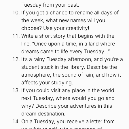
Tuesday from your past.
If you get a chance to rename all days of
the week, what new names will you
choose? Use your creativity!
Write a short story that begins with the
line, “Once upon a time, in a land where
dreams came to life every Tuesday…”
It’s a rainy Tuesday afternoon, and you’re a
student stuck in the library. Describe the
atmosphere, the sound of rain, and how it
affects your studying.
If you could visit any place in the world
next Tuesday, where would you go and
why? Describe your adventures in this
dream destination.
On a Tuesday, you receive a letter from