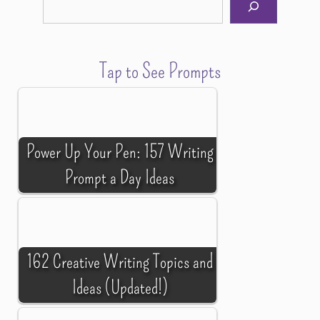
Tap to See Prompts
Power Up Your Pen: 157 Writing
Prompt a Day Ideas
162 Creative Writing Topics and
Ideas (Updated!)