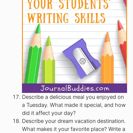
Describe a delicious meal you enjoyed on
a Tuesday. What made it special, and how
did it affect your day?
Describe your dream vacation destination.
What makes it your favorite place? Write a