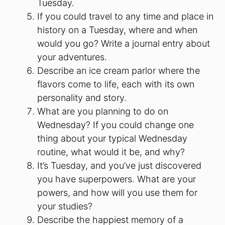
Tuesday.
If you could travel to any time and place in
history on a Tuesday, where and when
would you go? Write a journal entry about
your adventures.
Describe an ice cream parlor where the
flavors come to life, each with its own
personality and story.
What are you planning to do on
Wednesday? If you could change one
thing about your typical Wednesday
routine, what would it be, and why?
It’s Tuesday, and you’ve just discovered
you have superpowers. What are your
powers, and how will you use them for
your studies?
Describe the happiest memory of a