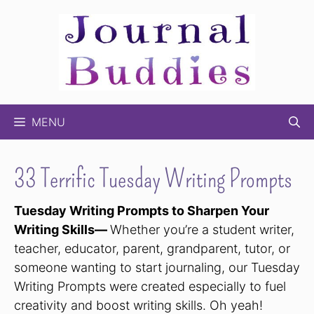
Skip
to
content
MENU
33 Terrific Tuesday Writing Prompts
Tuesday Writing Prompts to Sharpen Your
Writing Skills—
Whether you’re a student writer,
teacher, educator, parent, grandparent, tutor, or
someone wanting to start journaling, our Tuesday
Writing Prompts were created especially to fuel
creativity and boost writing skills. Oh yeah!