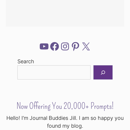
YouTube
Facebook
Instagram
Pinterest
X
Search
Now Offering You 20,000+ Prompts!
Hello! I’m Journal Buddies Jill. I am so happy you
found my blog.