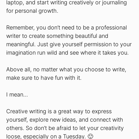
laptop, and start writing creatively or journaling
for personal growth.
Remember, you don’t need to be a professional
writer to create something beautiful and
meaningful. Just give yourself permission to your
imagination run wild and see where it takes you.
Above all, no matter what you choose to write,
make sure to have fun with it.
I mean…
Creative writing is a great way to express
yourself, explore new ideas, and connect with
others. So don’t be afraid to let your creativity
loose, especially on a Tuesday. 🙂