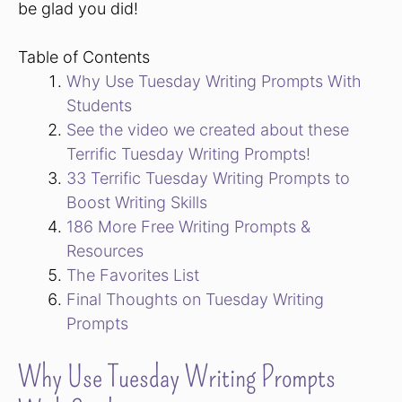
be glad you did!
Table of Contents
Why Use Tuesday Writing Prompts With
Students
See the video we created about these
Terrific Tuesday Writing Prompts!
33 Terrific Tuesday Writing Prompts to
Boost Writing Skills
186 More Free Writing Prompts &
Resources
The Favorites List
Final Thoughts on Tuesday Writing
Prompts
Why Use Tuesday Writing Prompts