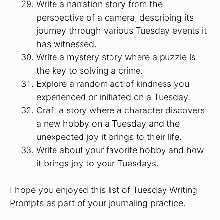
Write a narration story from the
perspective of a camera, describing its
journey through various Tuesday events it
has witnessed.
Write a mystery story where a puzzle is
the key to solving a crime.
Explore a random act of kindness you
experienced or initiated on a Tuesday.
Craft a story where a character discovers
a new hobby on a Tuesday and the
unexpected joy it brings to their life.
Write about your favorite hobby and how
it brings joy to your Tuesdays.
I hope you enjoyed this list of Tuesday Writing
Prompts as part of your journaling practice.