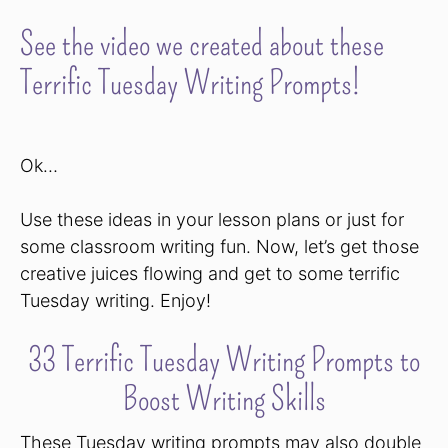
See the video we created about these
Terrific Tuesday Writing Prompts!
Ok…
Use these ideas in your lesson plans or just for
some classroom writing fun. Now, let’s get those
creative juices flowing and get to some terrific
Tuesday writing. Enjoy!
33 Terrific Tuesday Writing Prompts to
Boost Writing Skills
These Tuesday writing prompts may also double