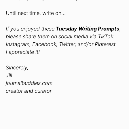
Until next time, write on…
If you enjoyed these
Tuesday Writing Prompts
,
please share them on social media via TikTok.
Instagram, Facebook, Twitter, and/or Pinterest.
I appreciate it!
Sincerely,
Jill
journalbuddies.com
creator and curator