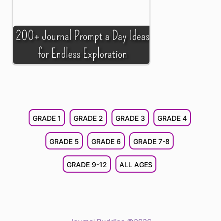
200+ Journal Prompt a Day Ideas
for Endless Exploration
GRADE 1
GRADE 2
GRADE 3
GRADE 4
GRADE 5
GRADE 6
GRADE 7-8
GRADE 9-12
ALL AGES