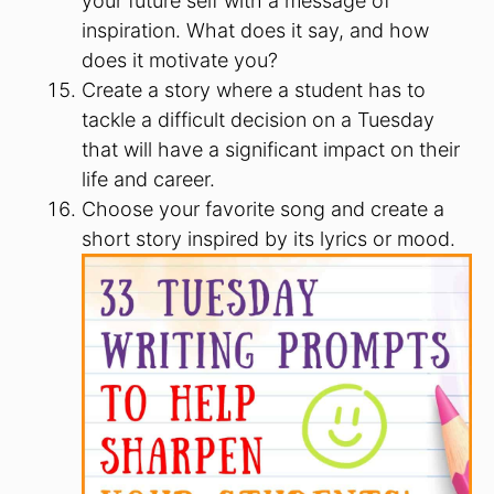
your future self with a message of
inspiration. What does it say, and how
does it motivate you?
Create a story where a student has to
tackle a difficult decision on a Tuesday
that will have a significant impact on their
life and career.
Choose your favorite song and create a
short story inspired by its lyrics or mood.