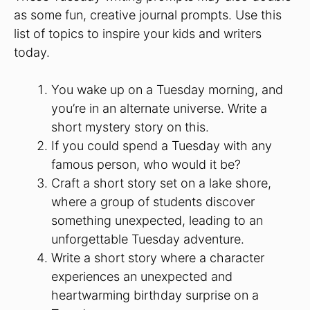
as some fun, creative journal prompts. Use this
list of topics to inspire your kids and writers
today.
You wake up on a Tuesday morning, and
you’re in an alternate universe. Write a
short mystery story on this.
If you could spend a Tuesday with any
famous person, who would it be?
Craft a short story set on a lake shore,
where a group of students discover
something unexpected, leading to an
unforgettable Tuesday adventure.
Write a short story where a character
experiences an unexpected and
heartwarming birthday surprise on a