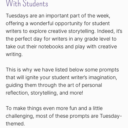
With Students
Tuesdays are an important part of the week,
offering a wonderful opportunity for student
writers to explore creative storytelling. Indeed, it’s
the perfect day for writers in any grade level to
take out their notebooks and play with creative
writing.
This is why we have listed below some prompts
that will ignite your student writer’s imagination,
guiding them through the art of personal
reflection, storytelling, and more!
To make things even more fun and a little
challenging, most of these prompts are Tuesday-
themed.