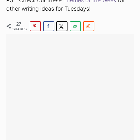
PS – Check out these
Themes of the Week
for
other writing ideas for Tuesdays!
27
SHARES