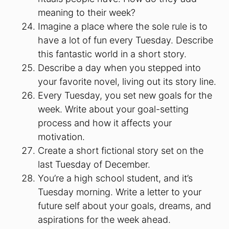
meaning to their week?
Imagine a place where the sole rule is to
have a lot of fun every Tuesday. Describe
this fantastic world in a short story.
Describe a day when you stepped into
your favorite novel, living out its story line.
Every Tuesday, you set new goals for the
week. Write about your goal-setting
process and how it affects your
motivation.
Create a short fictional story set on the
last Tuesday of December.
You’re a high school student, and it’s
Tuesday morning. Write a letter to your
future self about your goals, dreams, and
aspirations for the week ahead.