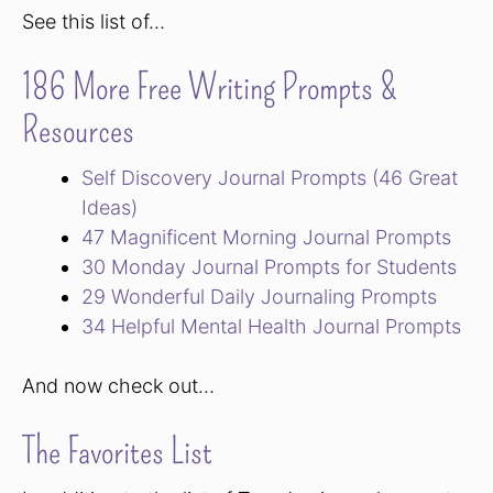
See this list of…
186 More Free Writing Prompts &
Resources
Self Discovery Journal Prompts (46 Great
Ideas)
47 Magnificent Morning Journal Prompts
30 Monday Journal Prompts for Students
29 Wonderful Daily Journaling Prompts
34 Helpful Mental Health Journal Prompts
And now check out…
The Favorites List