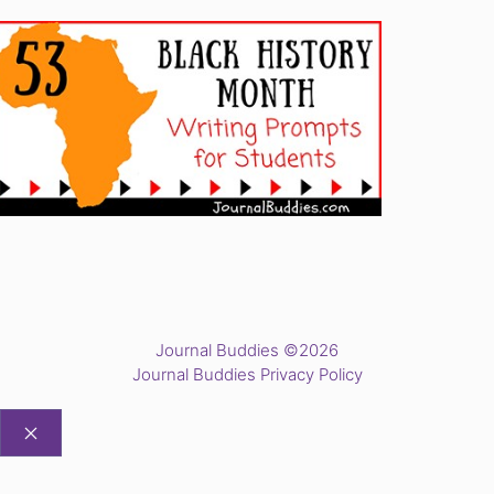
Journal Buddies ©2026
Journal Buddies Privacy Policy
CLOSE