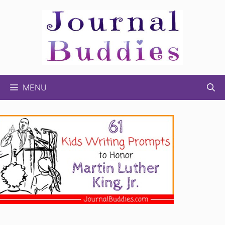
Skip
to
content
MENU