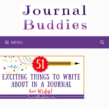
Skip
to
content
MENU