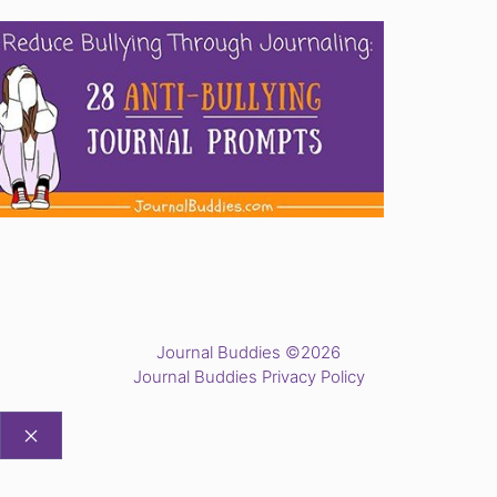
Journal Buddies ©2026
Journal Buddies Privacy Policy
CLOSE