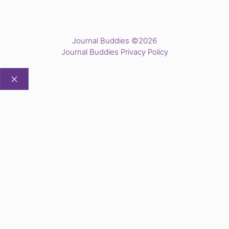
Journal Buddies ©2026
Journal Buddies Privacy Policy
CLOSE