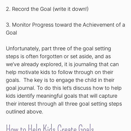
2. Record the Goal (write it down!)
3. Monitor Progress toward the Achievement of a
Goal
Unfortunately, part three of the goal setting
steps is often forgotten or set aside, and as
we’ve already explored, it is journaling that can
help motivate kids to follow through on their
goals. The key is to engage the child in their
goal journal. To do this let’s discuss how to help
kids identify meaningful goals that will capture
their interest through all three goal setting steps
outlined above.
How to Help Kids Create Goals