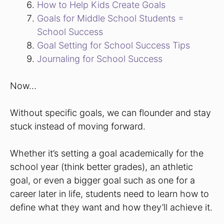
How to Help Kids Create Goals
Goals for Middle School Students =
School Success
Goal Setting for School Success Tips
Journaling for School Success
Now…
Without specific goals, we can flounder and stay
stuck instead of moving forward.
Whether it’s setting a goal academically for the
school year (think better grades), an athletic
goal, or even a bigger goal such as one for a
career later in life, students need to learn how to
define what they want and how they’ll achieve it.