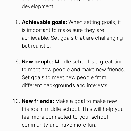
development.
Achievable goals:
When setting goals, it
is important to make sure they are
achievable. Set goals that are challenging
but realistic.
New people:
Middle school is a great time
to meet new people and make new friends.
Set goals to meet new people from
different backgrounds and interests.
New friends:
Make a goal to make new
friends in middle school. This will help you
feel more connected to your school
community and have more fun.