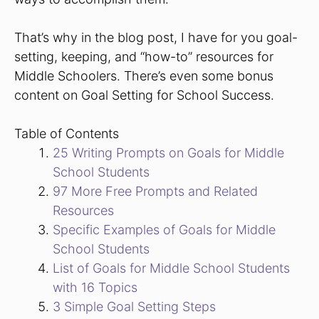
That’s why in the blog post, I have for you goal-
setting, keeping, and “how-to” resources for
Middle Schoolers. There’s even some bonus
content on Goal Setting for School Success.
Table of Contents
25 Writing Prompts on Goals for Middle
School Students
97 More Free Prompts and Related
Resources
Specific Examples of Goals for Middle
School Students
List of Goals for Middle School Students
with 16 Topics
3 Simple Goal Setting Steps