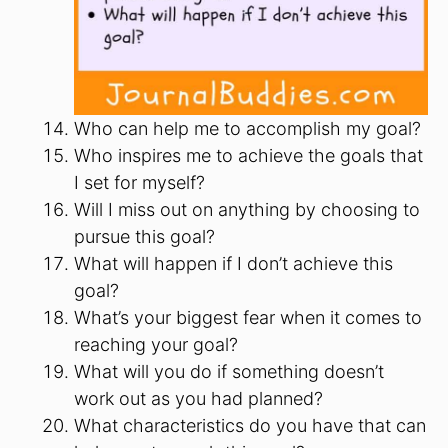
Who can help me to accomplish my goal?
Who inspires me to achieve the goals that
I set for myself?
Will I miss out on anything by choosing to
pursue this goal?
What will happen if I don’t achieve this
goal?
What’s your biggest fear when it comes to
reaching your goal?
What will you do if something doesn’t
work out as you had planned?
What characteristics do you have that can