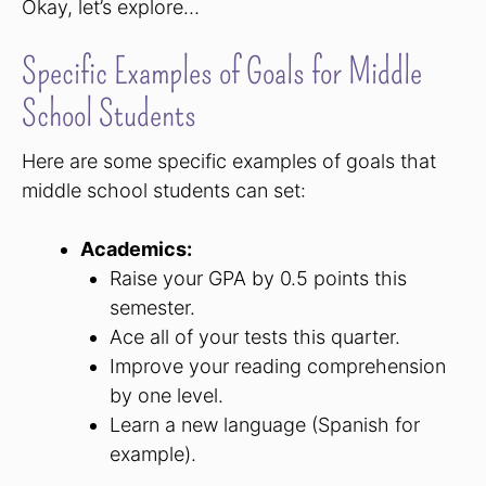
Okay, let’s explore…
Specific Examples of Goals for Middle
School Students
Here are some specific examples of goals that
middle school students can set:
Academics:
Raise your GPA by 0.5 points this
semester.
Ace all of your tests this quarter.
Improve your reading comprehension
by one level.
Learn a new language (Spanish for
example).