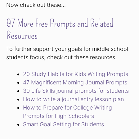
Now check out these…
97 More Free Prompts and Related
Resources
To further support your goals for middle school
students focus, check out these resources
20 Study Habits for Kids Writing Prompts
47 Magnificent Morning Journal Prompts
30 Life Skills journal prompts for students
How to write a journal entry lesson plan
How to Prepare for College Writing
Prompts for High Schoolers
Smart Goal Setting for Students