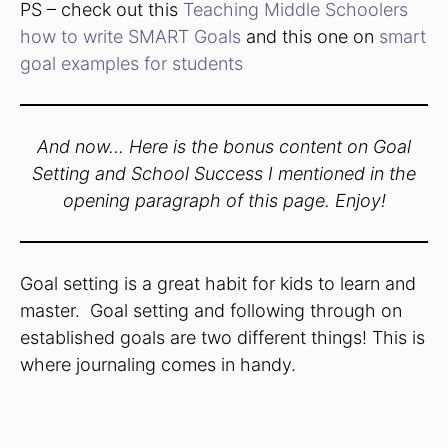
PS – check out this
Teaching Middle Schoolers
how to write SMART Goals
and this one on
smart
goal examples for students
And now… Here is the bonus content on Goal
Setting and School Success I mentioned in the
opening paragraph of this page. Enjoy!
Goal setting is a great habit for kids to learn and
master. Goal setting and following through on
established goals are two different things! This is
where journaling comes in handy.