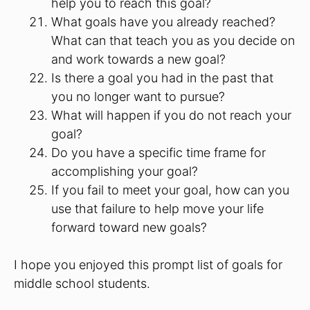
help you to reach this goal?
What goals have you already reached?
What can that teach you as you decide on
and work towards a new goal?
Is there a goal you had in the past that
you no longer want to pursue?
What will happen if you do not reach your
goal?
Do you have a specific time frame for
accomplishing your goal?
If you fail to meet your goal, how can you
use that failure to help move your life
forward toward new goals?
I hope you enjoyed this prompt list of goals for
middle school students.