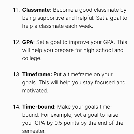
Classmate:
Become a good classmate by
being supportive and helpful. Set a goal to
help a classmate each week.
GPA:
Set a goal to improve your GPA. This
will help you prepare for high school and
college.
Timeframe:
Put a timeframe on your
goals. This will help you stay focused and
motivated.
Time-bound:
Make your goals time-
bound. For example, set a goal to raise
your GPA by 0.5 points by the end of the
semester.