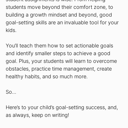
students move beyond their comfort zone, to
building a growth mindset and beyond, good
goal-setting skills are an invaluable tool for your
kids.
You’ll teach them how to set actionable goals
and identify smaller steps to achieve a good
goal. Plus, your students will learn to overcome
obstacles, practice time management, create
healthy habits, and so much more.
So…
Here’s to your child’s goal-setting success, and,
as always, keep on writing!