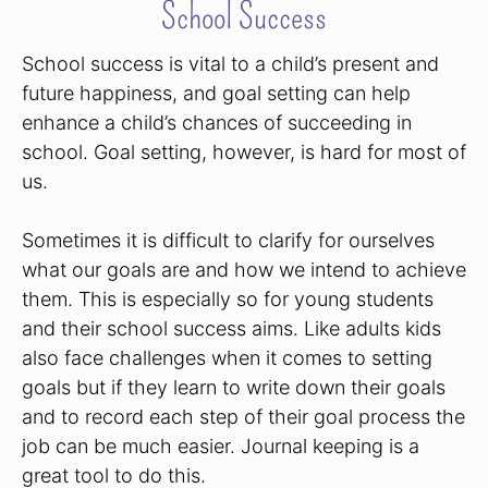
School Success
School success is vital to a child’s present and
future happiness, and goal setting can help
enhance a child’s chances of succeeding in
school. Goal setting, however, is hard for most of
us.
Sometimes it is difficult to clarify for ourselves
what our goals are and how we intend to achieve
them. This is especially so for young students
and their school success aims. Like adults kids
also face challenges when it comes to setting
goals but if they learn to write down their goals
and to record each step of their goal process the
job can be much easier. Journal keeping is a
great tool to do this.