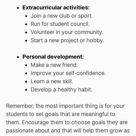
Extracurricular activities:
Join a new club or sport.
Run for student council.
Volunteer in your community.
Start a new project or hobby.
Personal development:
Make a new friend.
Improve your self-confidence.
Learn a new skill.
Develop a healthy habit.
Remember, the most important thing is for your
students to set goals that are meaningful to
them. Encourage them to choose goals they are
passionate about and that will help them grow as