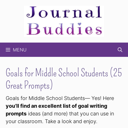
Skip
to
content
MENU
Goals for Middle School Students (25
Great Prompts)
Goals for Middle School Students— Yes! Here
you’ll find an excellent list of goal writing
prompts
ideas (and more) that you can use in
your classroom. Take a look and enjoy.