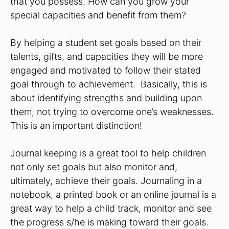
that you possess. How can you grow your
special capacities and benefit from them?
By helping a student set goals based on their
talents, gifts, and capacities they will be more
engaged and motivated to follow their stated
goal through to achievement. Basically, this is
about identifying strengths and building upon
them, not trying to overcome one’s weaknesses.
This is an important distinction!
Journal keeping is a great tool to help children
not only set goals but also monitor and,
ultimately, achieve their goals. Journaling in a
notebook, a printed book or an online journal is a
great way to help a child track, monitor and see
the progress s/he is making toward their goals.