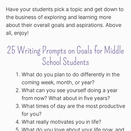
Have your students pick a topic and get down to
the business of exploring and learning more
about their overall goals and aspirations. Above
all, enjoy!
25 Writing Prompts on Goals for Middle
School Students
What do you plan to do differently in the
coming week, month, or year?
What can you see yourself doing a year
from now? What about in five years?
What times of day are the most productive
for you?
What really motivates you in life?
What do you love about your life now, and