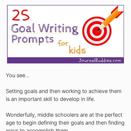
You see…
Setting goals and then working to achieve them
is an important skill to develop in life.
Wonderfully, middle schoolers are at the perfect
age to begin defining their goals and then finding
ways to accomplish them.