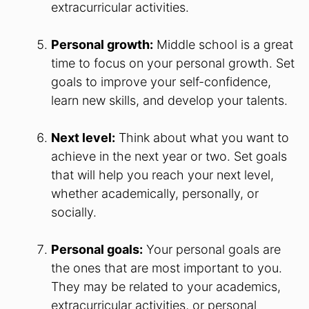
extracurricular activities.
Personal growth:
Middle school is a great
time to focus on your personal growth. Set
goals to improve your self-confidence,
learn new skills, and develop your talents.
Next level:
Think about what you want to
achieve in the next year or two. Set goals
that will help you reach your next level,
whether academically, personally, or
socially.
Personal goals:
Your personal goals are
the ones that are most important to you.
They may be related to your academics,
extracurricular activities, or personal