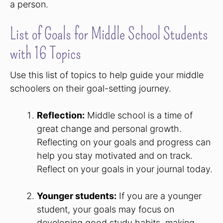
a person.
List of Goals for Middle School Students
with 16 Topics
Use this list of topics to help guide your middle
schoolers on their goal-setting journey.
Reflection:
Middle school is a time of
great change and personal growth.
Reflecting on your goals and progress can
help you stay motivated and on track.
Reflect on your goals in your journal today.
Younger students:
If you are a younger
student, your goals may focus on
developing good study habits, making