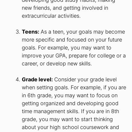
new friends, and getting involved in
extracurricular activities.
Teens:
As a teen, your goals may become
more specific and focused on your future
goals. For example, you may want to
improve your GPA, prepare for college or a
career, or develop new skills.
Grade level:
Consider your grade level
when setting goals. For example, if you are
in 6th grade, you may want to focus on
getting organized and developing good
time management skills. If you are in 8th
grade, you may want to start thinking
about your high school coursework and