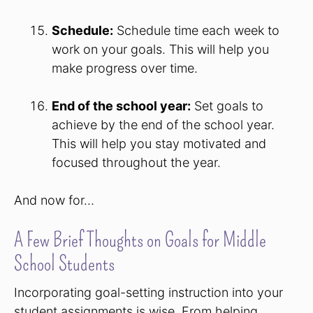
Schedule:
Schedule time each week to
work on your goals. This will help you
make progress over time.
End of the school year:
Set goals to
achieve by the end of the school year.
This will help you stay motivated and
focused throughout the year.
And now for…
A Few Brief Thoughts on Goals for Middle
School Students
Incorporating goal-setting instruction into your
student assignments is wise. From helping