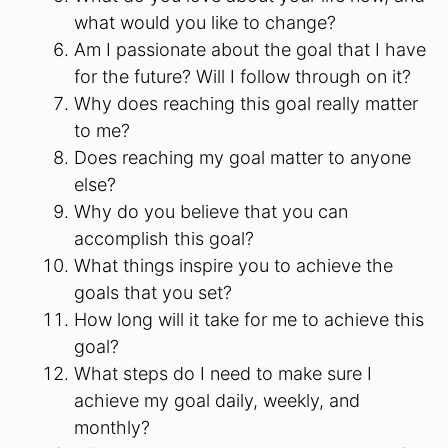
what would you like to change?
Am I passionate about the goal that I have
for the future? Will I follow through on it?
Why does reaching this goal really matter
to me?
Does reaching my goal matter to anyone
else?
Why do you believe that you can
accomplish this goal?
What things inspire you to achieve the
goals that you set?
How long will it take for me to achieve this
goal?
What steps do I need to make sure I
achieve my goal daily, weekly, and
monthly?