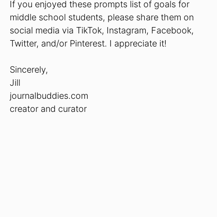
If you enjoyed these prompts list of goals for
middle school students, please share them on
social media via TikTok, Instagram, Facebook,
Twitter, and/or Pinterest. I appreciate it!
Sincerely,
Jill
journalbuddies.com
creator and curator