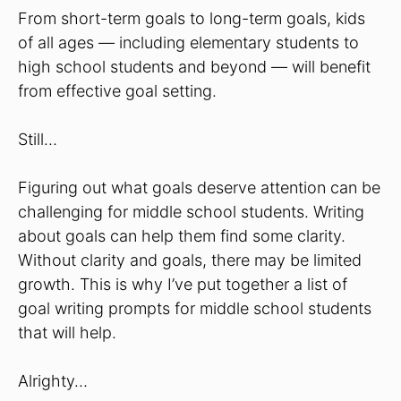
From short-term goals to long-term goals, kids
of all ages — including elementary students to
high school students and beyond — will benefit
from effective goal setting.
Still…
Figuring out what goals deserve attention can be
challenging for middle school students. Writing
about goals can help them find some clarity.
Without clarity and goals, there may be limited
growth. This is why I’ve put together a list of
goal writing prompts for middle school students
that will help.
Alrighty…