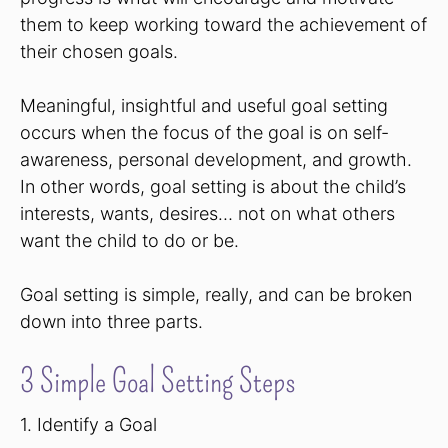
them to keep working toward the achievement of
their chosen goals.
Meaningful, insightful and useful goal setting
occurs when the focus of the goal is on self-
awareness, personal development, and growth.
In other words, goal setting is about the child’s
interests, wants, desires… not on what others
want the child to do or be.
Goal setting is simple, really, and can be broken
down into three parts.
3 Simple Goal Setting Steps
1. Identify a Goal