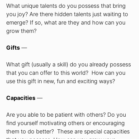
What unique talents do you possess that bring
you joy? Are there hidden talents just waiting to
emerge? If so, what are they and how can you
grow them?
Gifts
—
What gift (usually a skill) do you already possess
that you can offer to this world? How can you
use this gift in new, fun and exciting ways?
Capacities
—
Are you able to be patient with others? Do you
find yourself motivating others or encouraging
them to do better? These are special capacities