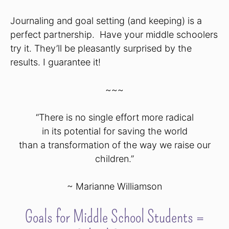
Journaling and goal setting (and keeping) is a
perfect partnership. Have your middle schoolers
try it. They’ll be pleasantly surprised by the
results. I guarantee it!
~~~
“There is no single effort more radical
in its potential for saving the world
than a transformation of the way we raise our
children.”
~ Marianne Williamson
Goals for Middle School Students =