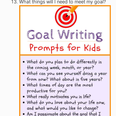
What things will I need to meet my goal?