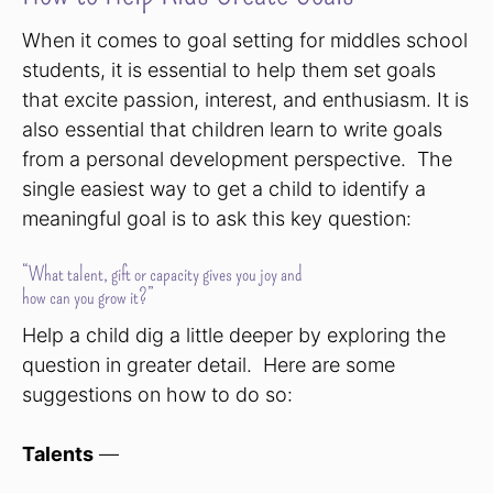
When it comes to goal setting for middles school
students, it is essential to help them set goals
that excite passion, interest, and enthusiasm. It is
also essential that children learn to write goals
from a personal development perspective. The
single easiest way to get a child to identify a
meaningful goal is to ask this key question:
“What talent, gift or capacity gives you joy and
how can you grow it?”
Help a child dig a little deeper by exploring the
question in greater detail. Here are some
suggestions on how to do so:
Talents
—