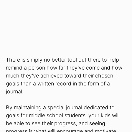
There is simply no better tool out there to help
remind a person how far they’ve come and how
much they’ve achieved toward their chosen
goals than a written record in the form of a
journal.
By maintaining a special journal dedicated to
goals for middle school students, your kids will
be able to see their progress, and seeing
progress is what will encourage and motivate