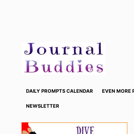
Skip
to
content
DAILY PROMPTS CALENDAR
EVEN MORE 
NEWSLETTER