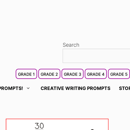
Search
GRADE 1
GRADE 2
GRADE 3
GRADE 4
GRADE 5
PROMPTS!
CREATIVE WRITING PROMPTS
STO