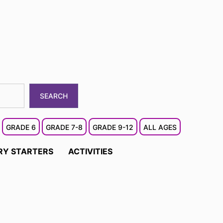
SEARCH
GRADE 6
GRADE 7-8
GRADE 9-12
ALL AGES
RY STARTERS
ACTIVITIES