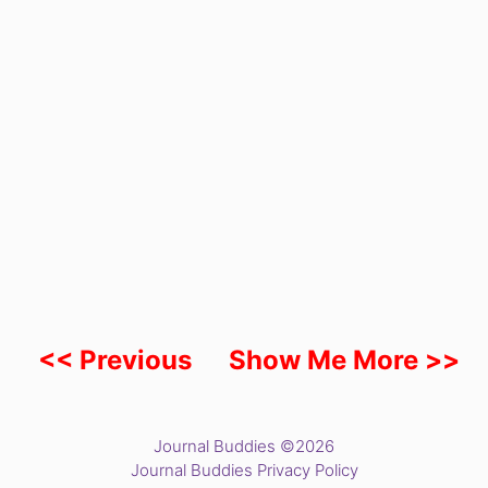
<< Previous
Show Me More >>
Journal Buddies ©2026
Journal Buddies Privacy Policy