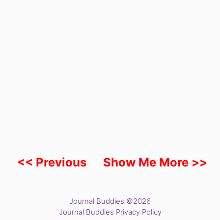
<< Previous
Show Me More >>
Journal Buddies ©2026
Journal Buddies Privacy Policy