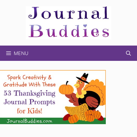
Skip
to
content
MENU