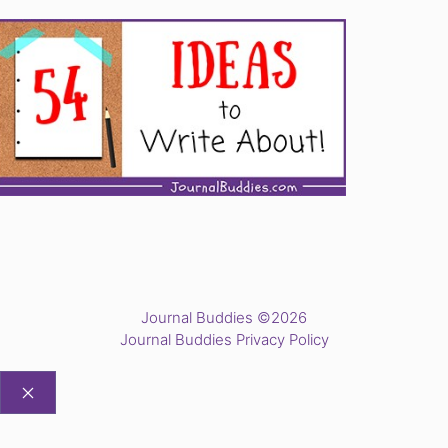
Journal Buddies ©2026
Journal Buddies Privacy Policy
CLOSE