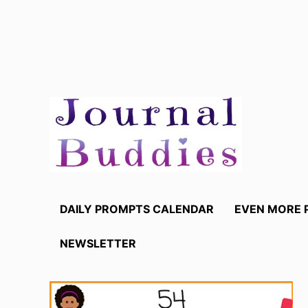
Skip
to
content
DAILY PROMPTS CALENDAR
EVEN MORE 
NEWSLETTER