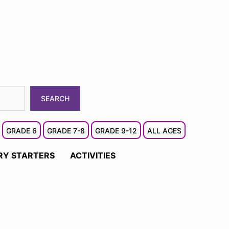
SEARCH
GRADE 6
GRADE 7-8
GRADE 9-12
ALL AGES
RY STARTERS
ACTIVITIES