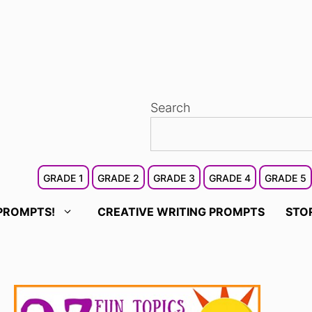
Search
GRADE 1
GRADE 2
GRADE 3
GRADE 4
GRADE 5
PROMPTS!
CREATIVE WRITING PROMPTS
STO