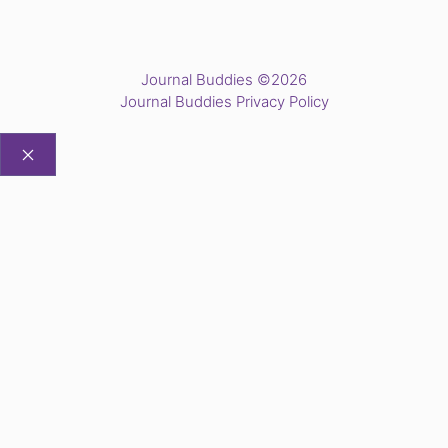
Journal Buddies ©2026
Journal Buddies Privacy Policy
CLOSE