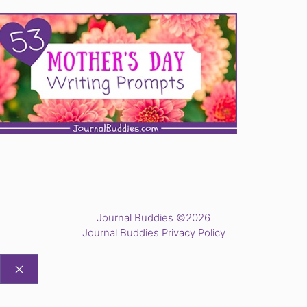
Journal Buddies ©2026
Journal Buddies Privacy Policy
CLOSE