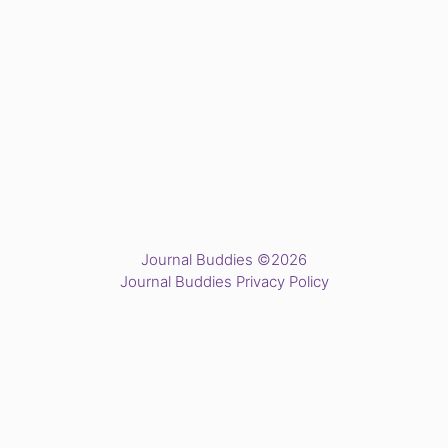
Journal Buddies ©2026
Journal Buddies Privacy Policy