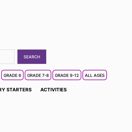
SEARCH
GRADE 6
GRADE 7-8
GRADE 9-12
ALL AGES
RY STARTERS
ACTIVITIES