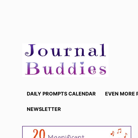
Skip
to
content
DAILY PROMPTS CALENDAR
EVEN MORE 
NEWSLETTER