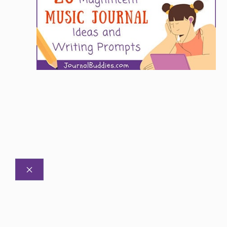
CLOSE