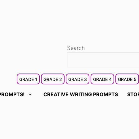
Search
GRADE 1
GRADE 2
GRADE 3
GRADE 4
GRADE 5
PROMPTS!
CREATIVE WRITING PROMPTS
STO