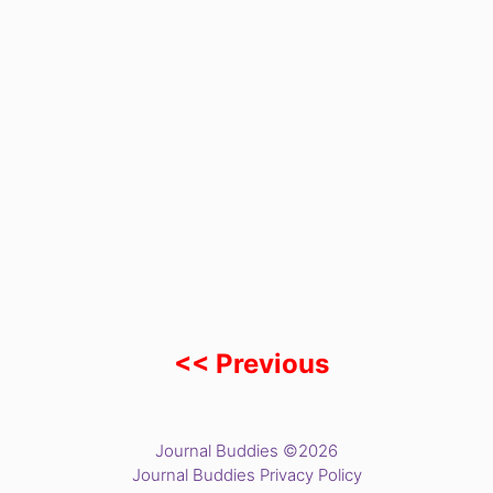
<< Previous
Journal Buddies ©2026
Journal Buddies Privacy Policy