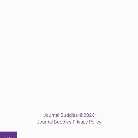
Journal Buddies ©2026
Journal Buddies Privacy Policy