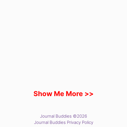
Show Me More >>
Journal Buddies ©2026
Journal Buddies Privacy Policy