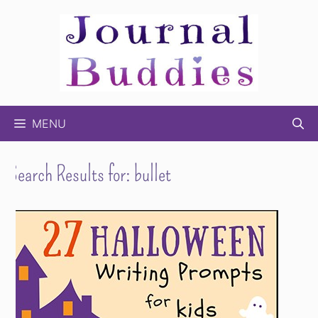
Skip
to
content
MENU
Search Results for:
bullet