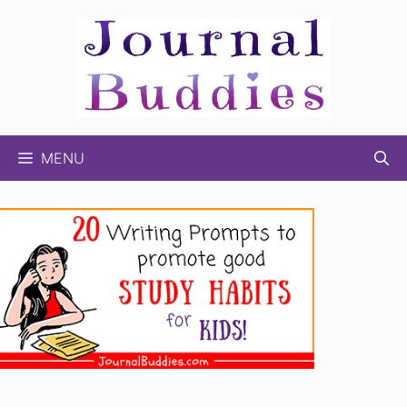
Skip
to
content
MENU