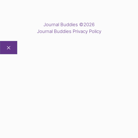
Journal Buddies ©2026
Journal Buddies Privacy Policy
CLOSE