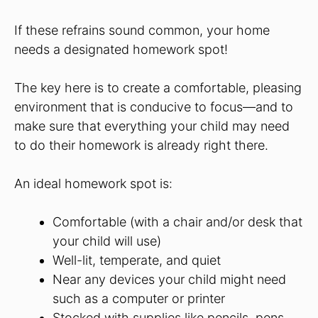
If these refrains sound common, your home
needs a designated homework spot!
The key here is to create a comfortable, pleasing
environment that is conducive to focus—and to
make sure that everything your child may need
to do their homework is already right there.
An ideal homework spot is:
Comfortable (with a chair and/or desk that
your child will use)
Well-lit, temperate, and quiet
Near any devices your child might need
such as a computer or printer
Stocked with supplies like pencils, pens,