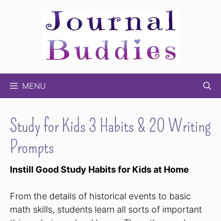
Skip
to
content
MENU
Study for Kids 3 Habits & 20 Writing
Prompts
Instill Good Study Habits for Kids at Home
From the details of historical events to basic
math skills, students learn all sorts of important