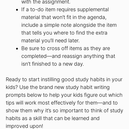
with the assignment.
If a to-do item requires supplemental
material that won’t fit in the agenda,
include a simple note alongside the item
that tells you where to find the extra
material you’ll need later.
Be sure to cross off items as they are
completed—and reassign anything that
isn’t finished to a new day.
Ready to start instilling good study habits in your
kids? Use the brand new study habit writing
prompts below to help your kids figure out which
tips will work most effectively for them—and to
show them why it’s so important to think of study
habits as a skill that can be learned and
improved upon!