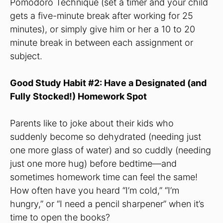
Pomodoro Technique (set a timer and your child
gets a five-minute break after working for 25
minutes), or simply give him or her a 10 to 20
minute break in between each assignment or
subject.
Good Study Habit #2: Have a Designated (and
Fully Stocked!) Homework Spot
Parents like to joke about their kids who
suddenly become so dehydrated (needing just
one more glass of water) and so cuddly (needing
just one more hug) before bedtime—and
sometimes homework time can feel the same!
How often have you heard “I’m cold,” “I’m
hungry,” or “I need a pencil sharpener” when it’s
time to open the books?