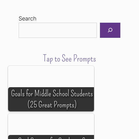
Search
Tap to See Prompts
Goals for Middle School Students
(25 Great Prompts)