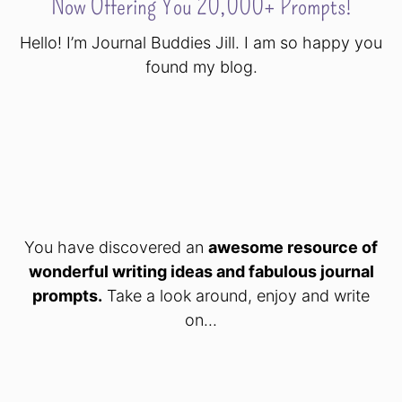
Now Offering You 20,000+ Prompts!
Hello! I’m Journal Buddies Jill. I am so happy you
found my blog.
You have discovered an
awesome resource of
wonderful writing ideas and fabulous journal
prompts.
Take a look around, enjoy and write
on...