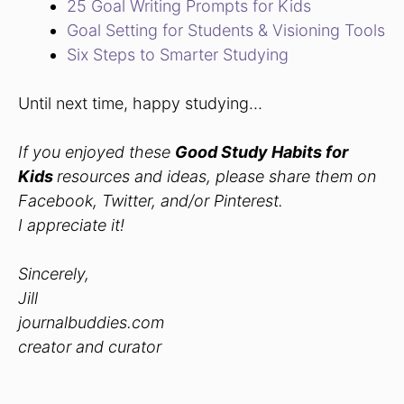
25 Goal Writing Prompts for Kids
Goal Setting for Students & Visioning Tools
Six Steps to Smarter Studying
Until next time, happy studying…
If you enjoyed these
Good Study Habits for
Kids
resources and ideas, please share them on
Facebook, Twitter, and/or Pinterest.
I appreciate it!
Sincerely,
Jill
journalbuddies.com
creator and curator