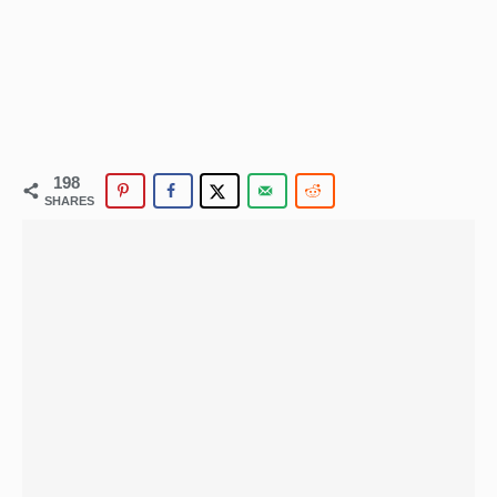
198
SHARES