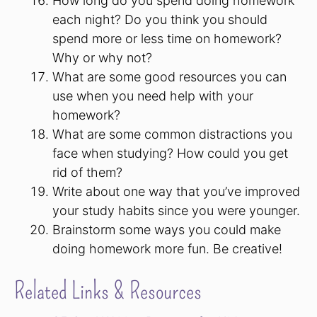
How long do you spend doing homework
each night? Do you think you should
spend more or less time on homework?
Why or why not?
What are some good resources you can
use when you need help with your
homework?
What are some common distractions you
face when studying? How could you get
rid of them?
Write about one way that you’ve improved
your study habits since you were younger.
Brainstorm some ways you could make
doing homework more fun. Be creative!
Related Links & Resources