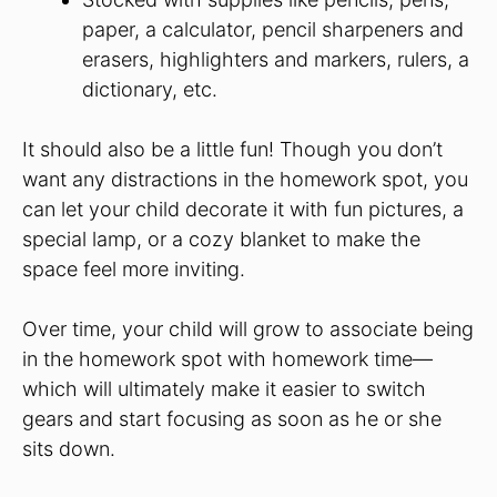
paper, a calculator, pencil sharpeners and
erasers, highlighters and markers, rulers, a
dictionary, etc.
It should also be a little fun! Though you don’t
want any distractions in the homework spot, you
can let your child decorate it with fun pictures, a
special lamp, or a cozy blanket to make the
space feel more inviting.
Over time, your child will grow to associate being
in the homework spot with homework time—
which will ultimately make it easier to switch
gears and start focusing as soon as he or she
sits down.