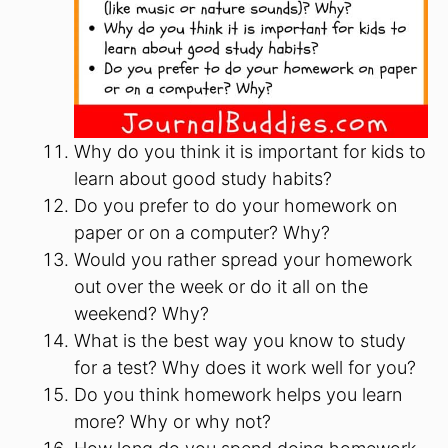
Why do you think it is important for kids to
learn about good study habits?
Do you prefer to do your homework on
paper or on a computer? Why?
Would you rather spread your homework
out over the week or do it all on the
weekend? Why?
What is the best way you know to study
for a test? Why does it work well for you?
Do you think homework helps you learn
more? Why or why not?