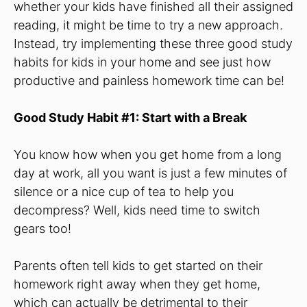
whether your kids have finished all their assigned
reading, it might be time to try a new approach.
Instead, try implementing these three good study
habits for kids in your home and see just how
productive and painless homework time can be!
Good Study Habit #1: Start with a Break
You know how when you get home from a long
day at work, all you want is just a few minutes of
silence or a nice cup of tea to help you
decompress? Well, kids need time to switch
gears too!
Parents often tell kids to get started on their
homework right away when they get home,
which can actually be detrimental to their