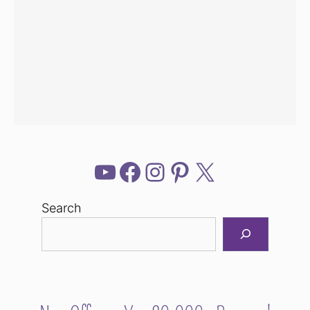
YouTube
Facebook
Instagram
Pinterest
X
Search