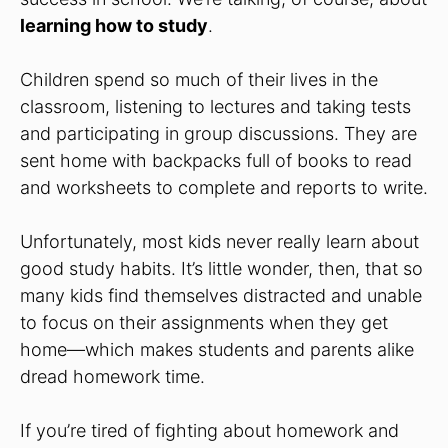
learning how to study
.
Children spend so much of their lives in the
classroom, listening to lectures and taking tests
and participating in group discussions. They are
sent home with backpacks full of books to read
and worksheets to complete and reports to write.
Unfortunately, most kids never really learn about
good study habits. It’s little wonder, then, that so
many kids find themselves distracted and unable
to focus on their assignments when they get
home—which makes students and parents alike
dread homework time.
If you’re tired of fighting about homework and