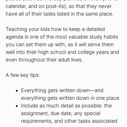
calendar, and on post-its), so that they never
have all of their tasks listed in the same place.
Teaching your kids how to keep a detailed
agenda is one of the most valuable study habits
you can set them up with, as it will serve them
well into their high school and college years and
even throughout their adult lives.
A few key tips:
Everything gets written down—and
everything gets written down in one place.
Include as much detail as possible: the
assignment, due date, any special
requirements, and other tasks associated