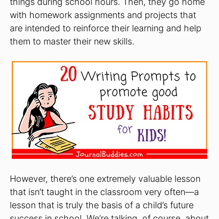
things during school hours. Then, they go home
with homework assignments and projects that
are intended to reinforce their learning and help
them to master their new skills.
However, there’s one extremely valuable lesson
that isn’t taught in the classroom very often—a
lesson that is truly the basis of a child’s future
success in school. We’re talking, of course, about