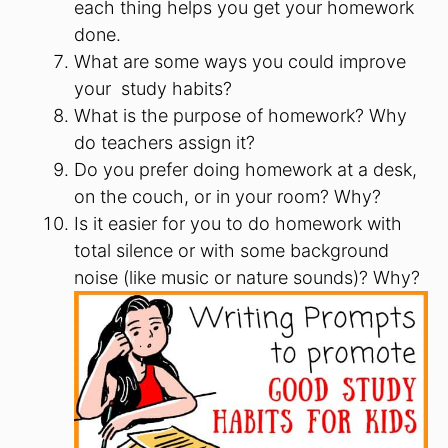
each thing helps you get your homework
done.
What are some ways you could improve
your study habits?
What is the purpose of homework? Why
do teachers assign it?
Do you prefer doing homework at a desk,
on the couch, or in your room? Why?
Is it easier for you to do homework with
total silence or with some background
noise (like music or nature sounds)? Why?