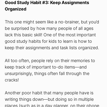
Good Study Habit #3: Keep Assignments
Organized
This one might seem like a no-brainer, but you’d
be surprised by how many people of all ages
lack this basic skill! One of the most important
good study habits for kids to learn is how to
keep their assignments and task lists organized.
All too often, people rely on their memories to
keep track of important to-do items—and
unsurprisingly, things often fall through the
cracks!
Another poor habit that many people have is
writing things down—but doing so in multiple
places (such as in a day planner, on their phone