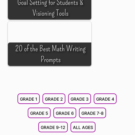
Goal Setting for Students &
Visioning Tools
20 of the Best Math Writing
Prompts
GRADE 1
GRADE 2
GRADE 3
GRADE 4
GRADE 5
GRADE 6
GRADE 7-8
GRADE 9-12
ALL AGES