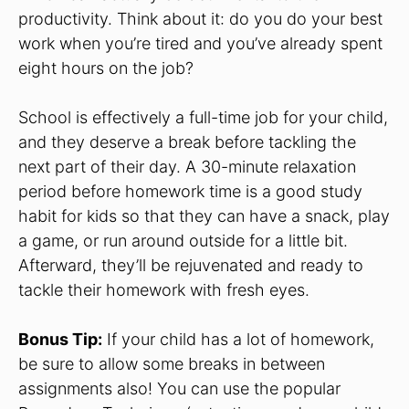
productivity. Think about it: do you do your best
work when you’re tired and you’ve already spent
eight hours on the job?
School is effectively a full-time job for your child,
and they deserve a break before tackling the
next part of their day. A 30-minute relaxation
period before homework time is a good study
habit for kids so that they can have a snack, play
a game, or run around outside for a little bit.
Afterward, they’ll be rejuvenated and ready to
tackle their homework with fresh eyes.
Bonus Tip:
If your child has a lot of homework,
be sure to allow some breaks in between
assignments also! You can use the popular