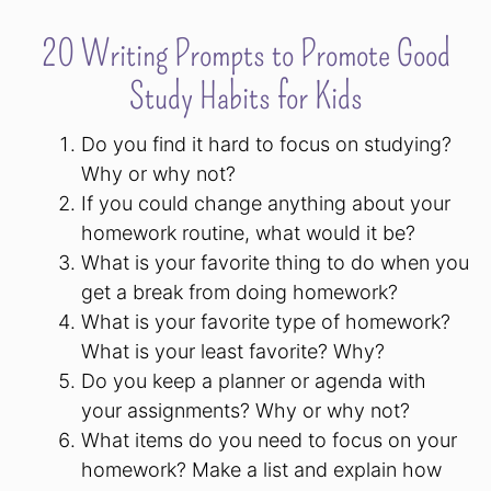
20 Writing Prompts to Promote Good
Study Habits for Kids
Do you find it hard to focus on studying?
Why or why not?
If you could change anything about your
homework routine, what would it be?
What is your favorite thing to do when you
get a break from doing homework?
What is your favorite type of homework?
What is your least favorite? Why?
Do you keep a planner or agenda with
your assignments? Why or why not?
What items do you need to focus on your
homework? Make a list and explain how