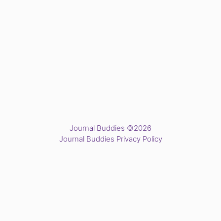
Journal Buddies ©2026
Journal Buddies Privacy Policy