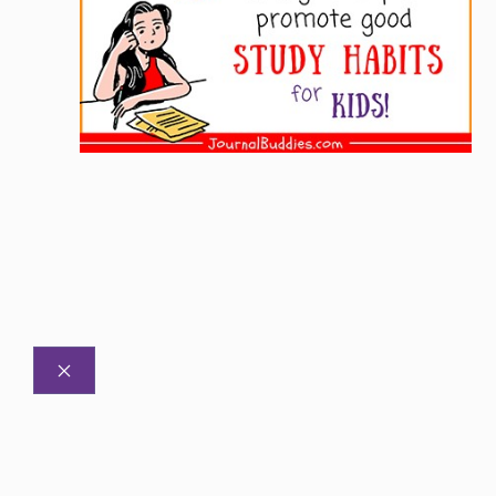
CLOSE