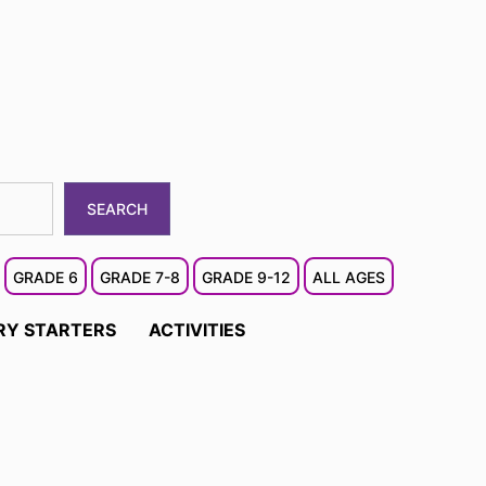
SEARCH
GRADE 6
GRADE 7-8
GRADE 9-12
ALL AGES
RY STARTERS
ACTIVITIES