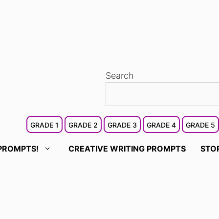
Search
GRADE 1
GRADE 2
GRADE 3
GRADE 4
GRADE 5
PROMPTS!
CREATIVE WRITING PROMPTS
STO