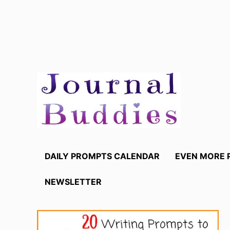
Skip
to
content
DAILY PROMPTS CALENDAR
EVEN MORE 
NEWSLETTER