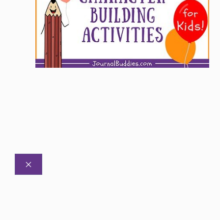
CLOSE