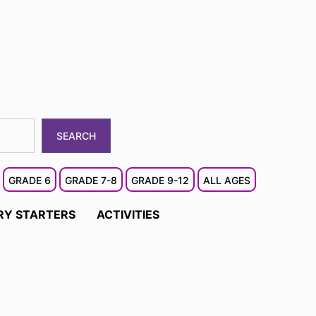
SEARCH
GRADE 6
GRADE 7-8
GRADE 9-12
ALL AGES
RY STARTERS
ACTIVITIES