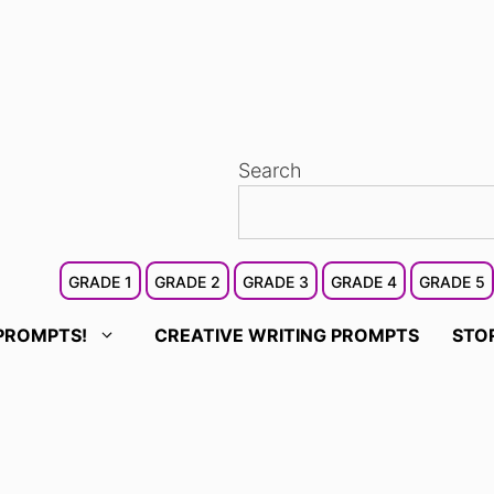
Search
GRADE 1
GRADE 2
GRADE 3
GRADE 4
GRADE 5
PROMPTS!
CREATIVE WRITING PROMPTS
STO