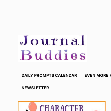
Skip
to
content
DAILY PROMPTS CALENDAR
EVEN MORE 
NEWSLETTER