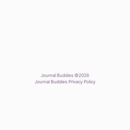
Journal Buddies ©2026
Journal Buddies Privacy Policy