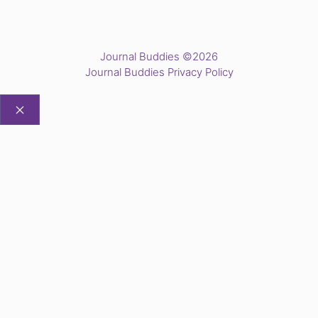
Journal Buddies ©2026
Journal Buddies Privacy Policy
CLOSE