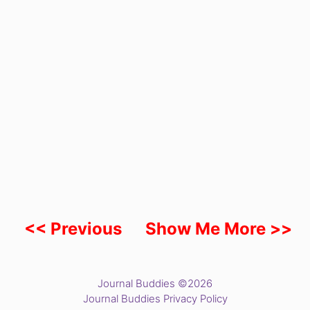
<< Previous
Show Me More >>
Journal Buddies ©2026
Journal Buddies Privacy Policy